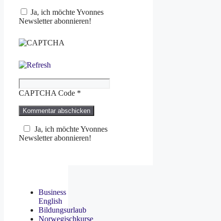
Ja, ich möchte Yvonnes
Newsletter abonnieren!
CAPTCHA Code
*
Ja, ich möchte Yvonnes
Newsletter abonnieren!
Business
English
Bildungsurlaub
Norwegischkurse