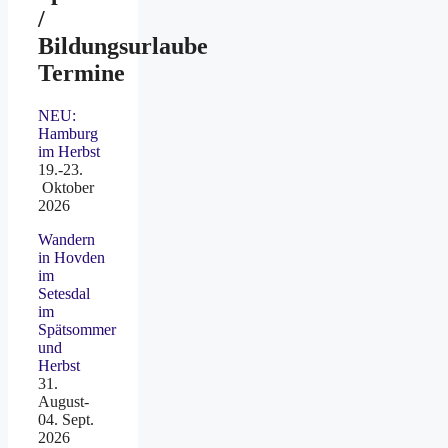
/
Bildungsurlaube
Termine
NEU:
Hamburg
im Herbst
19.-23.
Oktober
2026
Wandern
in Hovden
im
Setesdal
im
Spätsommer
und
Herbst
31.
August-
04. Sept.
2026