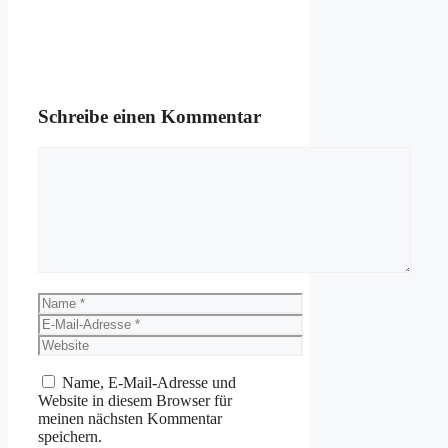
Schreibe einen Kommentar
Kommentar
Name
E-
Mail-
Website
Adresse
Name, E-Mail-Adresse und
Website in diesem Browser für
meinen nächsten Kommentar
speichern.