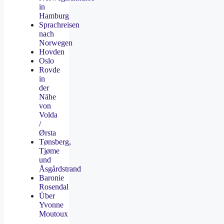
in
Hamburg
Sprachreisen
nach
Norwegen
Hovden
Oslo
Rovde
in
der
Nähe
von
Volda
/
Ørsta
Tønsberg,
Tjøme
und
Åsgårdstrand
Baronie
Rosendal
Über
Yvonne
Moutoux