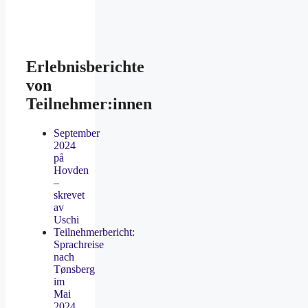
Erlebnisberichte
von
Teilnehmer:innen
September
2024
på
Hovden
–
skrevet
av
Uschi
Teilnehmerbericht:
Sprachreise
nach
Tønsberg
im
Mai
2024