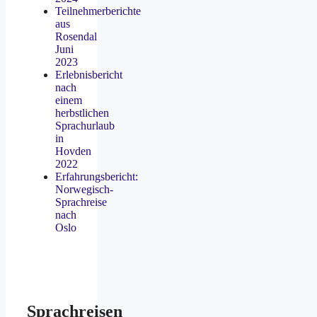
Teilnehmerberichte
aus
Rosendal
Juni
2023
Erlebnisbericht
nach
einem
herbstlichen
Sprachurlaub
in
Hovden
2022
Erfahrungsbericht:
Norwegisch-
Sprachreise
nach
Oslo
Sprachreisen