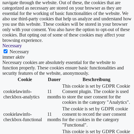
navigate through the website. Out of these, the cookies that are
categorized as necessary are stored on your browser as they are
essential for the working of basic functionalities of the website. We
also use third-party cookies that help us analyze and understand how
you use this website. These cookies will be stored in your browser
only with your consent. You also have the option to opt-out of these
cookies. But opting out of some of these cookies may affect your
browsing experience.
Necessary
Necessary
immer aktiv
Necessary cookies are absolutely essential for the website to
function properly. These cookies ensure basic functionalities and
security features of the website, anonymously.
Cookie
Dauer
Beschreibung
This cookie is set by GDPR Cookie
cookielawinfo-
11
Consent plugin. The cookie is used
checkbox-analytics
months
to store the user consent for the
cookies in the category "Analytics".
The cookie is set by GDPR cookie
cookielawinfo-
11
consent to record the user consent
checkbox-functional
months
for the cookies in the category
"Functional".
This cookie is set by GDPR Cookie