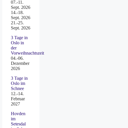
07.-11.
Sept. 2026
14.-18.
Sept. 2026
21.-25.
Sept. 2026
3 Tage in
Oslo in
der
Vorweihnachtszeit
04.-06.
Dezember
2026
3 Tage in
Oslo im
Schnee
12.-14.
Februar
2027
Hovden
im
Setesdal