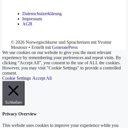
Datenschutzerklärung
Impressum
AGB
© 2026 Norwegischkurse und Sprachreisen mit Yvonne
Moutoux
• Erstellt mit
GeneratePress
We use cookies on our website to give you the most relevant
experience by remembering your preferences and repeat visits. By
clicking “Accept All”, you consent to the use of ALL the cookies.
However, you may visit "Cookie Settings" to provide a controlled
consent.
Cookie Settings
Accept All
Schließen
Privacy Overview
This website uses cookies to improve your experience while you