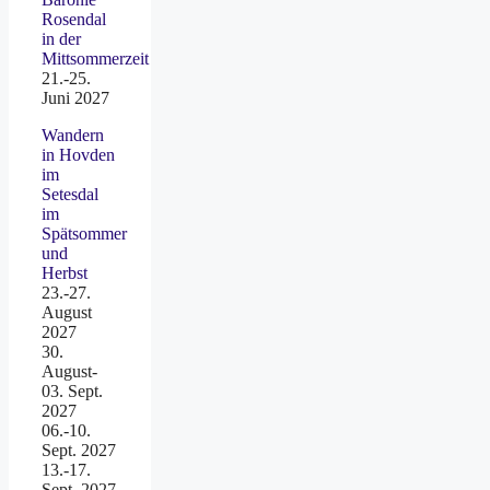
Rosendal
in der
Mittsommerzeit
21.-25.
Juni 2027
Wandern
in Hovden
im
Setesdal
im
Spätsommer
und
Herbst
23.-27.
August
2027
30.
August-
03. Sept.
2027
06.-10.
Sept. 2027
13.-17.
Sept. 2027