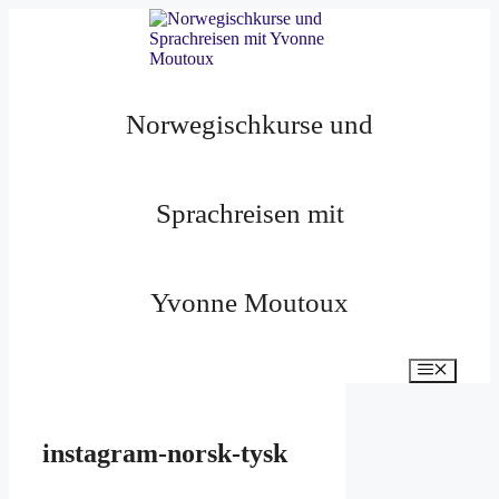
Zum
Inhalt
springen
Norwegischkurse und
Sprachreisen mit
Yvonne Moutoux
Menü
instagram-norsk-tysk