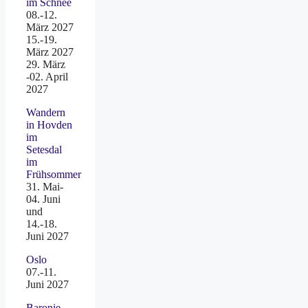
im Schnee
08.-12.
März 2027
15.-19.
März 2027
29. März
-02. April
2027
Wandern
in Hovden
im
Setesdal
im
Frühsommer
31. Mai-
04. Juni
und
14.-18.
Juni 2027
Oslo
07.-11.
Juni 2027
Baronie