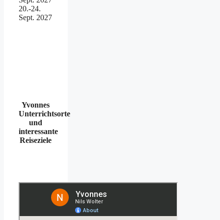
20.-24.
Sept. 2027
Yvonnes
Unterrichtsorte
und
interessante
Reiseziele