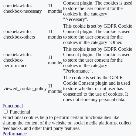
Consent plugin. The cookies is used
cookielawinfo-
11
to store the user consent for the
checkbox-necessary
months
cookies in the category
"Necessary".
This cookie is set by GDPR Cookie
cookielawinfo-
11
Consent plugin. The cookie is used
checkbox-others
months
to store the user consent for the
cookies in the category "Other.
This cookie is set by GDPR Cookie
cookielawinfo-
Consent plugin. The cookie is used
11
checkbox-
to store the user consent for the
months
performance
cookies in the category
"Performance".
The cookie is set by the GDPR
Cookie Consent plugin and is used
11
viewed_cookie_policy
to store whether or not user has
months
consented to the use of cookies. It
does not store any personal data.
Functional
Functional
Functional cookies help to perform certain functionalities like
sharing the content of the website on social media platforms, collect
feedbacks, and other third-party features.
Performance