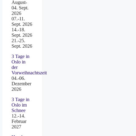
August-
04. Sept.
2026
07.-11.
Sept. 2026
14.-18.
Sept. 2026
21.-25.
Sept. 2026
3 Tage in
Oslo in
der
Vorweihnachtszeit
04.-06.
Dezember
2026
3 Tage in
Oslo im
Schnee
12.-14.
Februar
2027