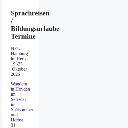
Sprachreisen
/
Bildungsurlaube
Termine
NEU:
Hamburg
im Herbst
19.-23.
Oktober
2026
Wandern
in Hovden
im
Setesdal
im
Spätsommer
und
Herbst
31.