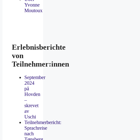
Yvonne
Moutoux
Erlebnisberichte
von
Teilnehmer:innen
September
2024
på
Hovden
–
skrevet
av
Uschi
Teilnehmerbericht:
Sprachreise
nach
Tønsberg