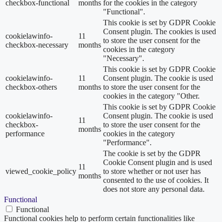
checkbox-functional
months
for the cookies in the category
"Functional".
This cookie is set by GDPR Cookie
Consent plugin. The cookies is used
cookielawinfo-
11
to store the user consent for the
checkbox-necessary
months
cookies in the category
"Necessary".
This cookie is set by GDPR Cookie
cookielawinfo-
11
Consent plugin. The cookie is used
checkbox-others
months
to store the user consent for the
cookies in the category "Other.
This cookie is set by GDPR Cookie
cookielawinfo-
Consent plugin. The cookie is used
11
checkbox-
to store the user consent for the
months
performance
cookies in the category
"Performance".
The cookie is set by the GDPR
Cookie Consent plugin and is used
11
viewed_cookie_policy
to store whether or not user has
months
consented to the use of cookies. It
does not store any personal data.
Functional
Functional
Functional cookies help to perform certain functionalities like