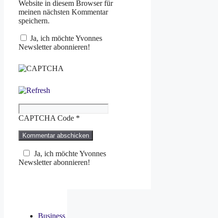
Website in diesem Browser für
meinen nächsten Kommentar
speichern.
Ja, ich möchte Yvonnes
Newsletter abonnieren!
CAPTCHA Code
*
Ja, ich möchte Yvonnes
Newsletter abonnieren!
Business