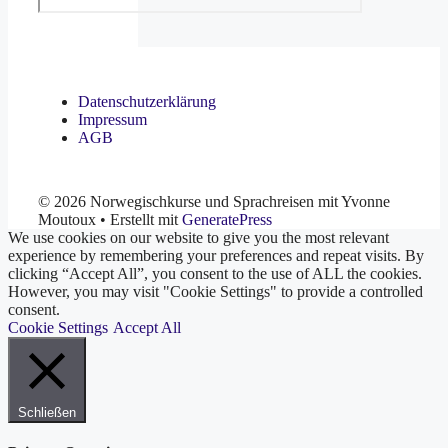
Datenschutzerklärung
Impressum
AGB
© 2026 Norwegischkurse und Sprachreisen mit Yvonne
Moutoux
• Erstellt mit
GeneratePress
We use cookies on our website to give you the most relevant
experience by remembering your preferences and repeat visits. By
clicking “Accept All”, you consent to the use of ALL the cookies.
However, you may visit "Cookie Settings" to provide a controlled
consent.
Cookie Settings
Accept All
Schließen