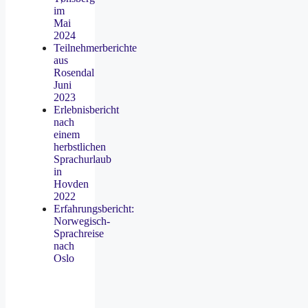
im
Mai
2024
Teilnehmerberichte
aus
Rosendal
Juni
2023
Erlebnisbericht
nach
einem
herbstlichen
Sprachurlaub
in
Hovden
2022
Erfahrungsbericht:
Norwegisch-
Sprachreise
nach
Oslo