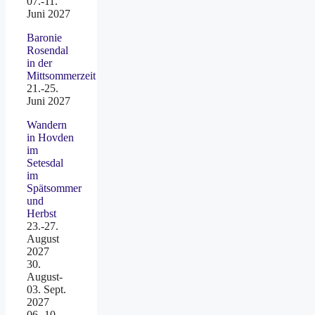
07.-11.
Juni 2027
Baronie
Rosendal
in der
Mittsommerzeit
21.-25.
Juni 2027
Wandern
in Hovden
im
Setesdal
im
Spätsommer
und
Herbst
23.-27.
August
2027
30.
August-
03. Sept.
2027
06.-10.