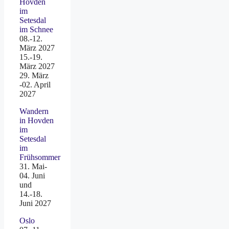
Hovden
im
Setesdal
im Schnee
08.-12.
März 2027
15.-19.
März 2027
29. März
-02. April
2027
Wandern
in Hovden
im
Setesdal
im
Frühsommer
31. Mai-
04. Juni
und
14.-18.
Juni 2027
Oslo