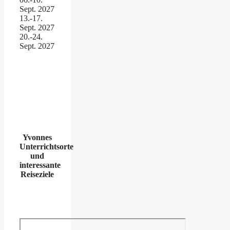
Sept. 2027
13.-17.
Sept. 2027
20.-24.
Sept. 2027
Yvonnes
Unterrichtsorte
und
interessante
Reiseziele