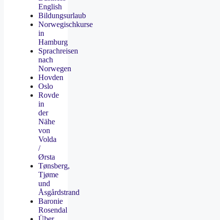
English
Bildungsurlaub
Norwegischkurse
in
Hamburg
Sprachreisen
nach
Norwegen
Hovden
Oslo
Rovde
in
der
Nähe
von
Volda
/
Ørsta
Tønsberg,
Tjøme
und
Åsgårdstrand
Baronie
Rosendal
Über