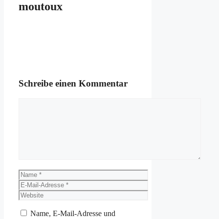
moutoux
Schreibe einen Kommentar
Kommentar
Name
E-
Mail-
Website
Adresse
Name, E-Mail-Adresse und