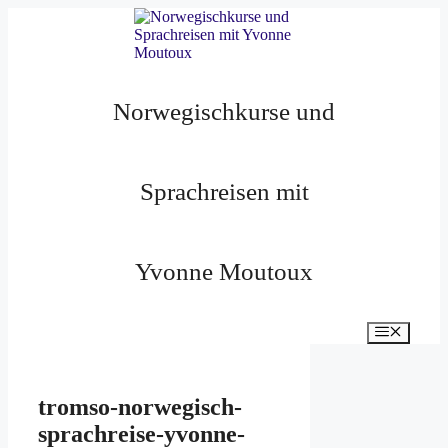
Zum
Inhalt
springen
Norwegischkurse und
Sprachreisen mit
Yvonne Moutoux
Menü
tromso-norwegisch-
sprachreise-yvonne-