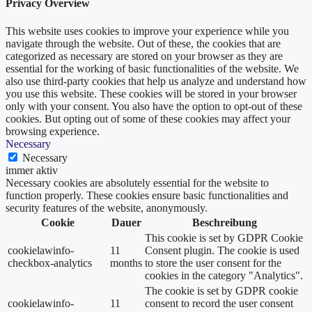
Privacy Overview
This website uses cookies to improve your experience while you
navigate through the website. Out of these, the cookies that are
categorized as necessary are stored on your browser as they are
essential for the working of basic functionalities of the website. We
also use third-party cookies that help us analyze and understand how
you use this website. These cookies will be stored in your browser
only with your consent. You also have the option to opt-out of these
cookies. But opting out of some of these cookies may affect your
browsing experience.
Necessary
Necessary
immer aktiv
Necessary cookies are absolutely essential for the website to
function properly. These cookies ensure basic functionalities and
security features of the website, anonymously.
Cookie
Dauer
Beschreibung
This cookie is set by GDPR Cookie
cookielawinfo-
11
Consent plugin. The cookie is used
checkbox-analytics
months
to store the user consent for the
cookies in the category "Analytics".
The cookie is set by GDPR cookie
cookielawinfo-
11
consent to record the user consent