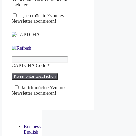
speichern.
Ja, ich möchte Yvonnes
Newsletter abonnieren!
CAPTCHA Code
*
Ja, ich möchte Yvonnes
Newsletter abonnieren!
Business
English