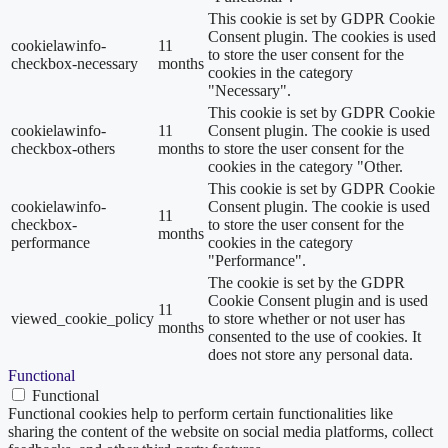
This cookie is set by GDPR Cookie
Consent plugin. The cookies is used
cookielawinfo-
11
to store the user consent for the
checkbox-necessary
months
cookies in the category
"Necessary".
This cookie is set by GDPR Cookie
cookielawinfo-
11
Consent plugin. The cookie is used
checkbox-others
months
to store the user consent for the
cookies in the category "Other.
This cookie is set by GDPR Cookie
cookielawinfo-
Consent plugin. The cookie is used
11
checkbox-
to store the user consent for the
months
performance
cookies in the category
"Performance".
The cookie is set by the GDPR
Cookie Consent plugin and is used
11
viewed_cookie_policy
to store whether or not user has
months
consented to the use of cookies. It
does not store any personal data.
Functional
Functional
Functional cookies help to perform certain functionalities like
sharing the content of the website on social media platforms, collect