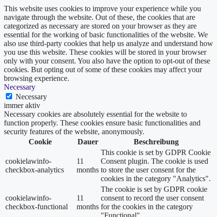
This website uses cookies to improve your experience while you
navigate through the website. Out of these, the cookies that are
categorized as necessary are stored on your browser as they are
essential for the working of basic functionalities of the website. We
also use third-party cookies that help us analyze and understand how
you use this website. These cookies will be stored in your browser
only with your consent. You also have the option to opt-out of these
cookies. But opting out of some of these cookies may affect your
browsing experience.
Necessary
Necessary
immer aktiv
Necessary cookies are absolutely essential for the website to
function properly. These cookies ensure basic functionalities and
security features of the website, anonymously.
Cookie
Dauer
Beschreibung
This cookie is set by GDPR Cookie
cookielawinfo-
11
Consent plugin. The cookie is used
checkbox-analytics
months
to store the user consent for the
cookies in the category "Analytics".
The cookie is set by GDPR cookie
cookielawinfo-
11
consent to record the user consent
checkbox-functional
months
for the cookies in the category
"Functional".