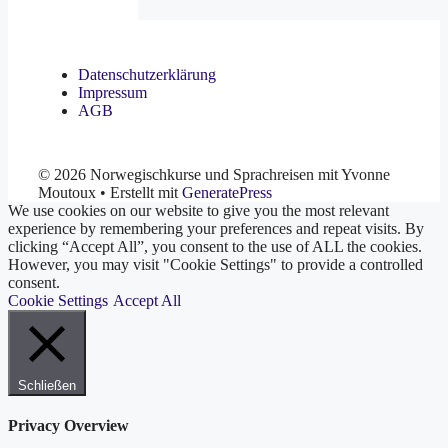
Datenschutzerklärung
Impressum
AGB
© 2026 Norwegischkurse und Sprachreisen mit Yvonne
Moutoux
• Erstellt mit
GeneratePress
We use cookies on our website to give you the most relevant
experience by remembering your preferences and repeat visits. By
clicking “Accept All”, you consent to the use of ALL the cookies.
However, you may visit "Cookie Settings" to provide a controlled
consent.
Cookie Settings
Accept All
Schließen
Privacy Overview