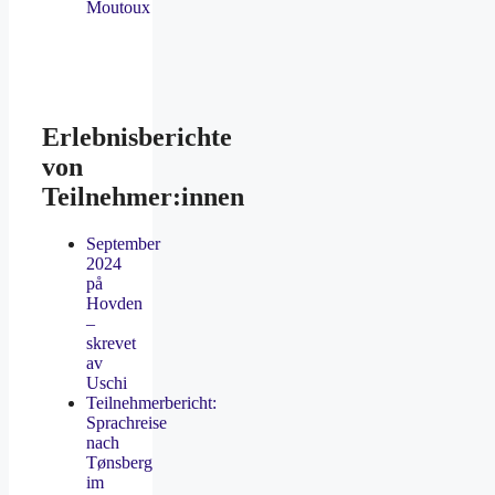
Moutoux
Erlebnisberichte
von
Teilnehmer:innen
September
2024
på
Hovden
–
skrevet
av
Uschi
Teilnehmerbericht:
Sprachreise
nach
Tønsberg
im