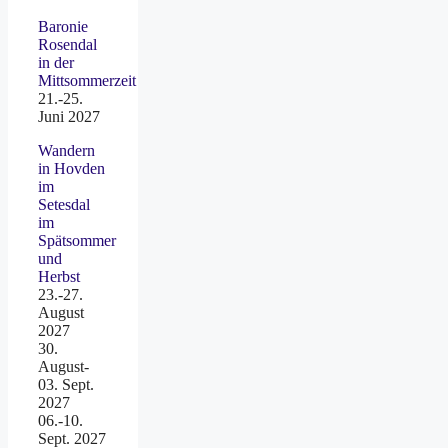
Baronie
Rosendal
in der
Mittsommerzeit
21.-25.
Juni 2027
Wandern
in Hovden
im
Setesdal
im
Spätsommer
und
Herbst
23.-27.
August
2027
30.
August-
03. Sept.
2027
06.-10.
Sept. 2027