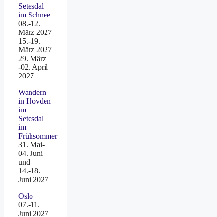
Setesdal
im Schnee
08.-12.
März 2027
15.-19.
März 2027
29. März
-02. April
2027
Wandern
in Hovden
im
Setesdal
im
Frühsommer
31. Mai-
04. Juni
und
14.-18.
Juni 2027
Oslo
07.-11.
Juni 2027