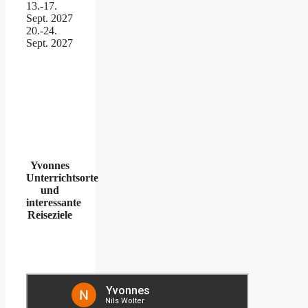
13.-17.
Sept. 2027
20.-24.
Sept. 2027
Yvonnes
Unterrichtsorte
und
interessante
Reiseziele