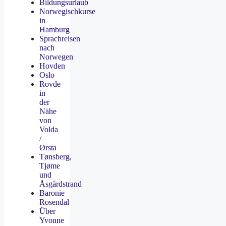
Bildungsurlaub
Norwegischkurse
in
Hamburg
Sprachreisen
nach
Norwegen
Hovden
Oslo
Rovde
in
der
Nähe
von
Volda
/
Ørsta
Tønsberg,
Tjøme
und
Åsgårdstrand
Baronie
Rosendal
Über
Yvonne