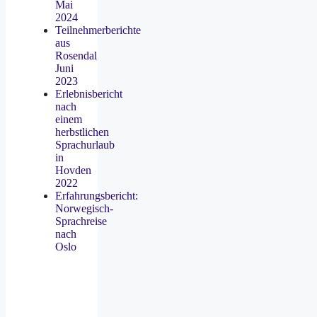
Mai
2024
Teilnehmerberichte
aus
Rosendal
Juni
2023
Erlebnisbericht
nach
einem
herbstlichen
Sprachurlaub
in
Hovden
2022
Erfahrungsbericht:
Norwegisch-
Sprachreise
nach
Oslo