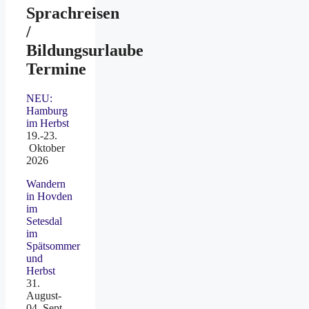
Sprachreisen
/
Bildungsurlaube
Termine
NEU:
Hamburg
im Herbst
19.-23.
Oktober
2026
Wandern
in Hovden
im
Setesdal
im
Spätsommer
und
Herbst
31.
August-
04. Sept.