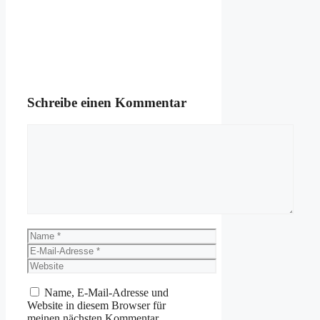
Schreibe einen Kommentar
Kommentar
Name
E-
Mail-
Website
Adresse
Name, E-Mail-Adresse und
Website in diesem Browser für
meinen nächsten Kommentar