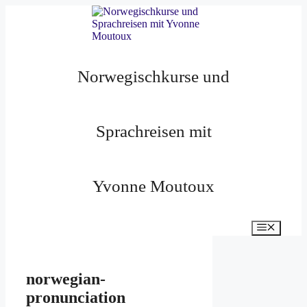
Zum
Inhalt
springen
Norwegischkurse und
Sprachreisen mit
Yvonne Moutoux
Menü
norwegian-
pronunciation