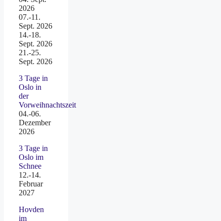
2026
07.-11.
Sept. 2026
14.-18.
Sept. 2026
21.-25.
Sept. 2026
3 Tage in
Oslo in
der
Vorweihnachtszeit
04.-06.
Dezember
2026
3 Tage in
Oslo im
Schnee
12.-14.
Februar
2027
Hovden
im