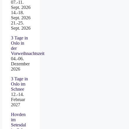
07.-11.
Sept. 2026
14.-18.
Sept. 2026
21.-25.
Sept. 2026
3 Tage in
Oslo in
der
Vorweihnachtszeit
04.-06.
Dezember
2026
3 Tage in
Oslo im
Schnee
12.-14.
Februar
2027
Hovden
im
Setesdal