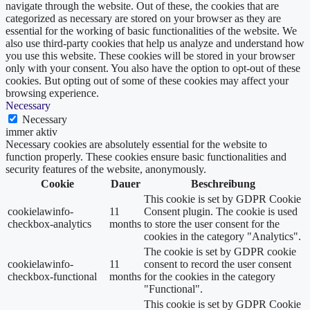
navigate through the website. Out of these, the cookies that are
categorized as necessary are stored on your browser as they are
essential for the working of basic functionalities of the website. We
also use third-party cookies that help us analyze and understand how
you use this website. These cookies will be stored in your browser
only with your consent. You also have the option to opt-out of these
cookies. But opting out of some of these cookies may affect your
browsing experience.
Necessary
Necessary
immer aktiv
Necessary cookies are absolutely essential for the website to
function properly. These cookies ensure basic functionalities and
security features of the website, anonymously.
Cookie
Dauer
Beschreibung
This cookie is set by GDPR Cookie
cookielawinfo-
11
Consent plugin. The cookie is used
checkbox-analytics
months
to store the user consent for the
cookies in the category "Analytics".
The cookie is set by GDPR cookie
cookielawinfo-
11
consent to record the user consent
checkbox-functional
months
for the cookies in the category
"Functional".
This cookie is set by GDPR Cookie