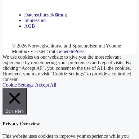
Datenschutzerklärung
Impressum
AGB
© 2026 Norwegischkurse und Sprachreisen mit Yvonne
Moutoux
• Erstellt mit
GeneratePress
We use cookies on our website to give you the most relevant
experience by remembering your preferences and repeat visits. By
clicking “Accept All”, you consent to the use of ALL the cookies.
However, you may visit "Cookie Settings" to provide a controlled
consent.
Cookie Settings
Accept All
Schließen
Privacy Overview
This website uses cookies to improve your experience while you