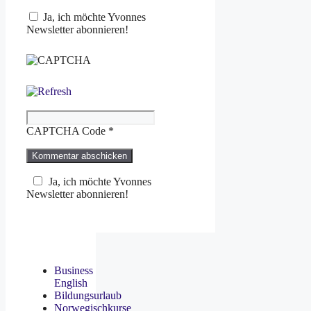
Ja, ich möchte Yvonnes
Newsletter abonnieren!
CAPTCHA Code
*
Ja, ich möchte Yvonnes
Newsletter abonnieren!
Business
English
Bildungsurlaub
Norwegischkurse