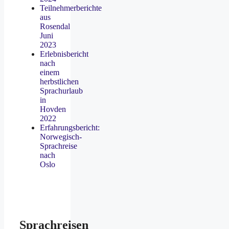
Teilnehmerberichte
aus
Rosendal
Juni
2023
Erlebnisbericht
nach
einem
herbstlichen
Sprachurlaub
in
Hovden
2022
Erfahrungsbericht:
Norwegisch-
Sprachreise
nach
Oslo
Sprachreisen