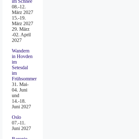
im Schnee
08.-12.
März 2027
15.-19.
März 2027
29. März
-02. April
2027
Wandern
in Hovden
im
Setesdal
im
Frühsommer
31. Mai-
04. Juni
und
14.-18.
Juni 2027
Oslo
07.-11.
Juni 2027
Baronie