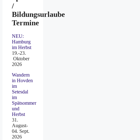
/
Bildungsurlaube
Termine
NEU:
Hamburg
im Herbst
19.-23.
Oktober
2026
Wandern
in Hovden
im
Setesdal
im
Spätsommer
und
Herbst
31.
August-
04. Sept.
2026