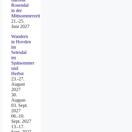
Rosendal
in der
Mittsommerzeit
21.-25.
Juni 2027
Wandern
in Hovden
im
Setesdal
im
Spätsommer
und
Herbst
23.-27.
August
2027
30.
August-
03. Sept.
2027
06.-10.
Sept. 2027
13.-17.
Sept. 2027