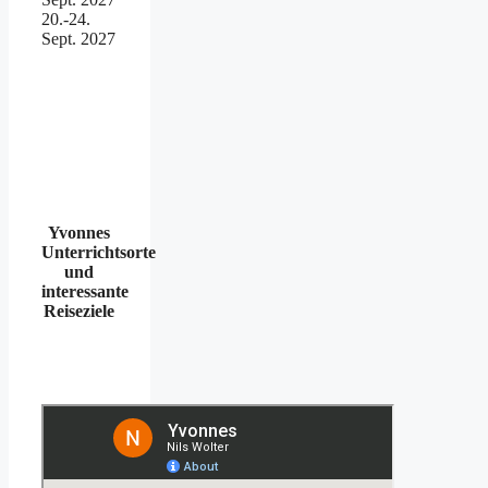
20.-24.
Sept. 2027
Yvonnes
Unterrichtsorte
und
interessante
Reiseziele