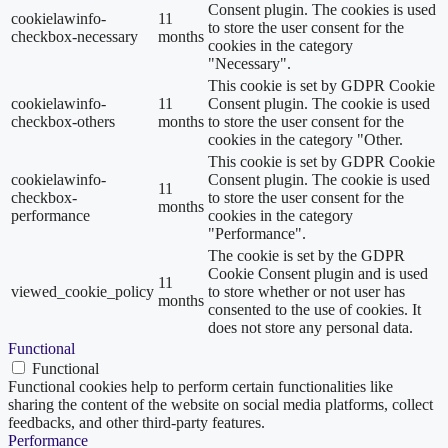
Consent plugin. The cookies is used
cookielawinfo-
11
to store the user consent for the
checkbox-necessary
months
cookies in the category
"Necessary".
This cookie is set by GDPR Cookie
cookielawinfo-
11
Consent plugin. The cookie is used
checkbox-others
months
to store the user consent for the
cookies in the category "Other.
This cookie is set by GDPR Cookie
cookielawinfo-
Consent plugin. The cookie is used
11
checkbox-
to store the user consent for the
months
performance
cookies in the category
"Performance".
The cookie is set by the GDPR
Cookie Consent plugin and is used
11
viewed_cookie_policy
to store whether or not user has
months
consented to the use of cookies. It
does not store any personal data.
Functional
Functional
Functional cookies help to perform certain functionalities like
sharing the content of the website on social media platforms, collect
feedbacks, and other third-party features.
Performance