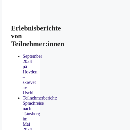
Erlebnisberichte
von
Teilnehmer:innen
September
2024
på
Hovden
–
skrevet
av
Uschi
Teilnehmerbericht:
Sprachreise
nach
Tønsberg
im
Mai
2024