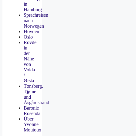
in
Hamburg
Sprachreisen
nach
Norwegen
Hovden
Oslo
Rovde
in
der
Nähe
von
Volda
/
Ørsta
Tønsberg,
Tjøme
und
Åsgårdstrand
Baronie
Rosendal
Über
Yvonne
Moutoux