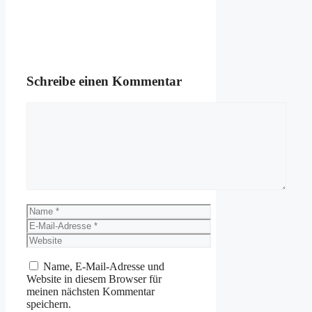
Schreibe einen Kommentar
Kommentar
Name
E-
Mail-
Website
Adresse
Name, E-Mail-Adresse und
Website in diesem Browser für
meinen nächsten Kommentar
speichern.