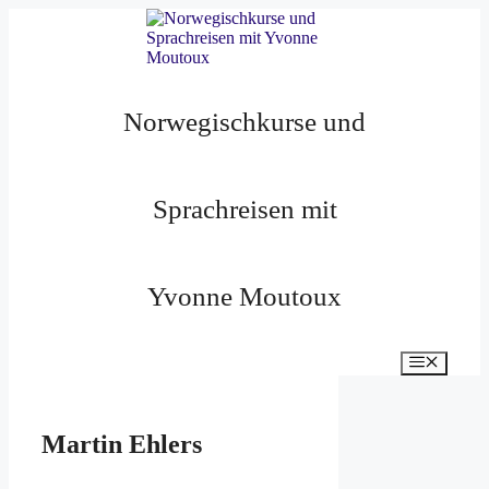
Zum
Inhalt
springen
Norwegischkurse und
Sprachreisen mit
Yvonne Moutoux
Menü
Martin Ehlers