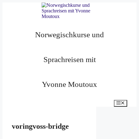
Zum
Inhalt
springen
Norwegischkurse und
Sprachreisen mit
Yvonne Moutoux
Menü
voringvoss-bridge