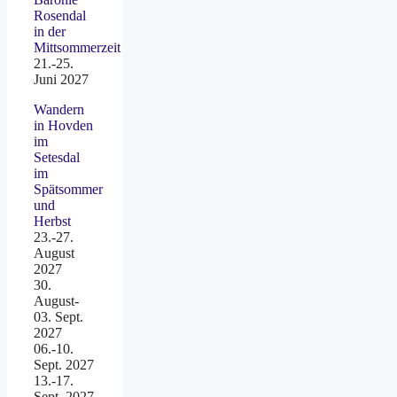
Rosendal
in der
Mittsommerzeit
21.-25.
Juni 2027
Wandern
in Hovden
im
Setesdal
im
Spätsommer
und
Herbst
23.-27.
August
2027
30.
August-
03. Sept.
2027
06.-10.
Sept. 2027
13.-17.
Sept. 2027