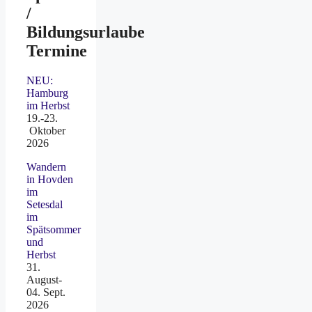
/
Bildungsurlaube
Termine
NEU:
Hamburg
im Herbst
19.-23.
Oktober
2026
Wandern
in Hovden
im
Setesdal
im
Spätsommer
und
Herbst
31.
August-
04. Sept.
2026