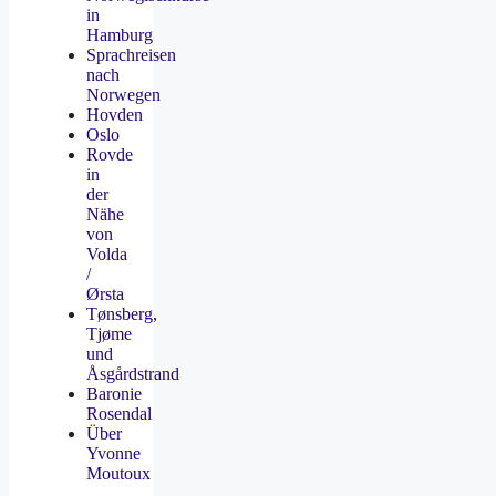
in
Hamburg
Sprachreisen
nach
Norwegen
Hovden
Oslo
Rovde
in
der
Nähe
von
Volda
/
Ørsta
Tønsberg,
Tjøme
und
Åsgårdstrand
Baronie
Rosendal
Über
Yvonne
Moutoux