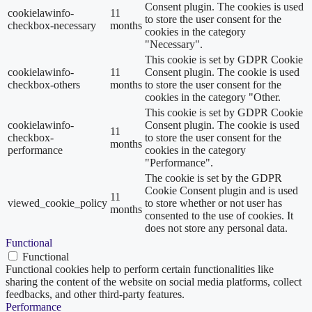
Consent plugin. The cookies is used
cookielawinfo-
11
to store the user consent for the
checkbox-necessary
months
cookies in the category
"Necessary".
This cookie is set by GDPR Cookie
cookielawinfo-
11
Consent plugin. The cookie is used
checkbox-others
months
to store the user consent for the
cookies in the category "Other.
This cookie is set by GDPR Cookie
cookielawinfo-
Consent plugin. The cookie is used
11
checkbox-
to store the user consent for the
months
performance
cookies in the category
"Performance".
The cookie is set by the GDPR
Cookie Consent plugin and is used
11
viewed_cookie_policy
to store whether or not user has
months
consented to the use of cookies. It
does not store any personal data.
Functional
Functional
Functional cookies help to perform certain functionalities like
sharing the content of the website on social media platforms, collect
feedbacks, and other third-party features.
Performance