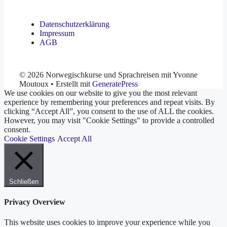
Datenschutzerklärung
Impressum
AGB
© 2026 Norwegischkurse und Sprachreisen mit Yvonne
Moutoux
• Erstellt mit
GeneratePress
We use cookies on our website to give you the most relevant
experience by remembering your preferences and repeat visits. By
clicking “Accept All”, you consent to the use of ALL the cookies.
However, you may visit "Cookie Settings" to provide a controlled
consent.
Cookie Settings
Accept All
Schließen
Privacy Overview
This website uses cookies to improve your experience while you