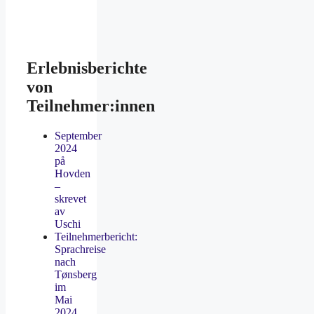
Erlebnisberichte
von
Teilnehmer:innen
September
2024
på
Hovden
–
skrevet
av
Uschi
Teilnehmerbericht:
Sprachreise
nach
Tønsberg
im
Mai
2024