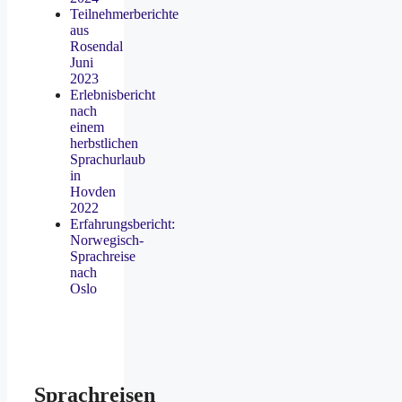
Teilnehmerberichte
aus
Rosendal
Juni
2023
Erlebnisbericht
nach
einem
herbstlichen
Sprachurlaub
in
Hovden
2022
Erfahrungsbericht:
Norwegisch-
Sprachreise
nach
Oslo
Sprachreisen