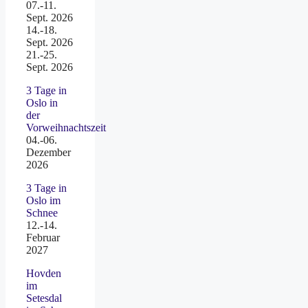
07.-11.
Sept. 2026
14.-18.
Sept. 2026
21.-25.
Sept. 2026
3 Tage in
Oslo in
der
Vorweihnachtszeit
04.-06.
Dezember
2026
3 Tage in
Oslo im
Schnee
12.-14.
Februar
2027
Hovden
im
Setesdal