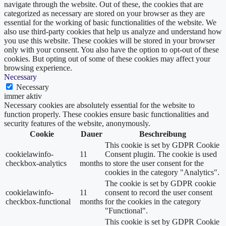
navigate through the website. Out of these, the cookies that are
categorized as necessary are stored on your browser as they are
essential for the working of basic functionalities of the website. We
also use third-party cookies that help us analyze and understand how
you use this website. These cookies will be stored in your browser
only with your consent. You also have the option to opt-out of these
cookies. But opting out of some of these cookies may affect your
browsing experience.
Necessary
Necessary
immer aktiv
Necessary cookies are absolutely essential for the website to
function properly. These cookies ensure basic functionalities and
security features of the website, anonymously.
Cookie
Dauer
Beschreibung
This cookie is set by GDPR Cookie
cookielawinfo-
11
Consent plugin. The cookie is used
checkbox-analytics
months
to store the user consent for the
cookies in the category "Analytics".
The cookie is set by GDPR cookie
cookielawinfo-
11
consent to record the user consent
checkbox-functional
months
for the cookies in the category
"Functional".
This cookie is set by GDPR Cookie