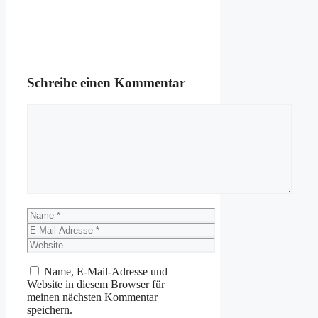
Schreibe einen Kommentar
Kommentar
Name
E-
Mail-
Website
Adresse
Name, E-Mail-Adresse und
Website in diesem Browser für
meinen nächsten Kommentar
speichern.