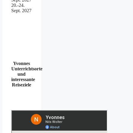
20.-24.
Sept. 2027
Yvonnes
Unterrichtsorte
und
interessante
Reiseziele