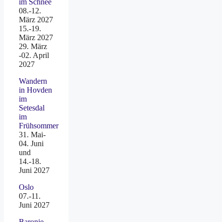
im Schnee
08.-12.
März 2027
15.-19.
März 2027
29. März
-02. April
2027
Wandern
in Hovden
im
Setesdal
im
Frühsommer
31. Mai-
04. Juni
und
14.-18.
Juni 2027
Oslo
07.-11.
Juni 2027
Baronie