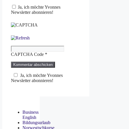
Ja, ich möchte Yvonnes
Newsletter abonnieren!
CAPTCHA Code
*
Ja, ich möchte Yvonnes
Newsletter abonnieren!
Business
English
Bildungsurlaub
Norwegischkurse