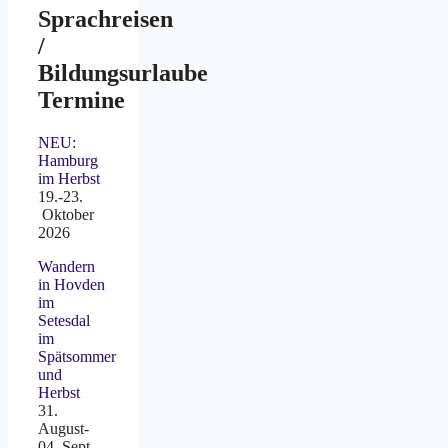
Sprachreisen
/
Bildungsurlaube
Termine
NEU:
Hamburg
im Herbst
19.-23.
Oktober
2026
Wandern
in Hovden
im
Setesdal
im
Spätsommer
und
Herbst
31.
August-
04. Sept.