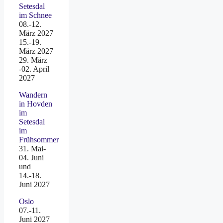
Setesdal
im Schnee
08.-12.
März 2027
15.-19.
März 2027
29. März
-02. April
2027
Wandern
in Hovden
im
Setesdal
im
Frühsommer
31. Mai-
04. Juni
und
14.-18.
Juni 2027
Oslo
07.-11.
Juni 2027