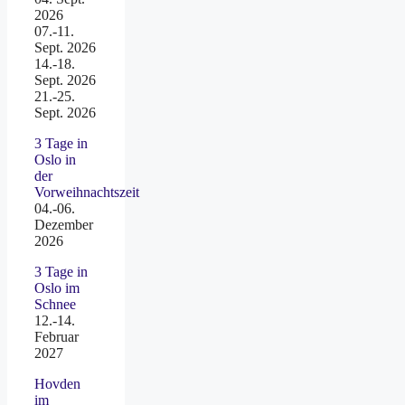
2026
07.-11.
Sept. 2026
14.-18.
Sept. 2026
21.-25.
Sept. 2026
3 Tage in
Oslo in
der
Vorweihnachtszeit
04.-06.
Dezember
2026
3 Tage in
Oslo im
Schnee
12.-14.
Februar
2027
Hovden
im