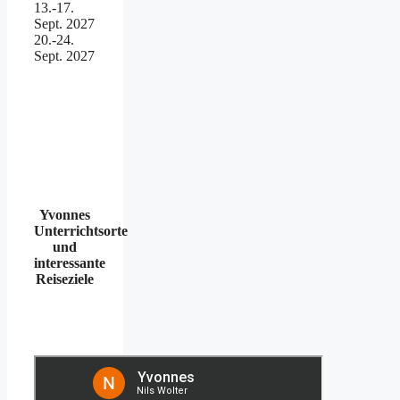
13.-17.
Sept. 2027
20.-24.
Sept. 2027
Yvonnes
Unterrichtsorte
und
interessante
Reiseziele