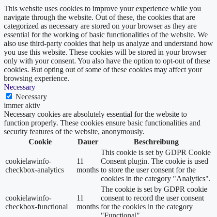
This website uses cookies to improve your experience while you
navigate through the website. Out of these, the cookies that are
categorized as necessary are stored on your browser as they are
essential for the working of basic functionalities of the website. We
also use third-party cookies that help us analyze and understand how
you use this website. These cookies will be stored in your browser
only with your consent. You also have the option to opt-out of these
cookies. But opting out of some of these cookies may affect your
browsing experience.
Necessary
Necessary
immer aktiv
Necessary cookies are absolutely essential for the website to
function properly. These cookies ensure basic functionalities and
security features of the website, anonymously.
Cookie
Dauer
Beschreibung
This cookie is set by GDPR Cookie
cookielawinfo-
11
Consent plugin. The cookie is used
checkbox-analytics
months
to store the user consent for the
cookies in the category "Analytics".
The cookie is set by GDPR cookie
cookielawinfo-
11
consent to record the user consent
checkbox-functional
months
for the cookies in the category
"Functional".