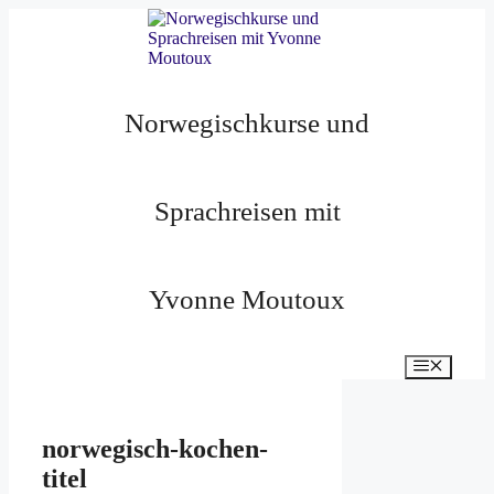
Zum
Inhalt
springen
Norwegischkurse und
Sprachreisen mit
Yvonne Moutoux
Menü
norwegisch-kochen-
titel