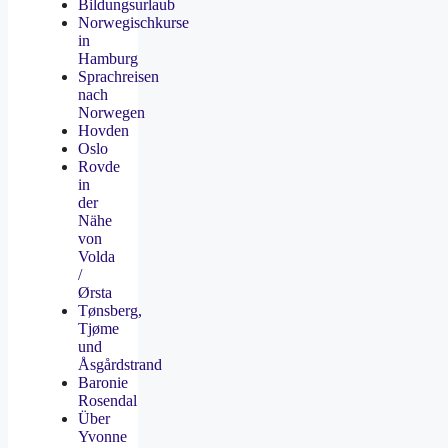
Bildungsurlaub
Norwegischkurse
in
Hamburg
Sprachreisen
nach
Norwegen
Hovden
Oslo
Rovde
in
der
Nähe
von
Volda
/
Ørsta
Tønsberg,
Tjøme
und
Åsgårdstrand
Baronie
Rosendal
Über
Yvonne