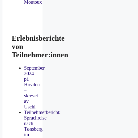
Moutoux
Erlebnisberichte
von
Teilnehmer:innen
September
2024
på
Hovden
–
skrevet
av
Uschi
Teilnehmerbericht:
Sprachreise
nach
Tønsberg
im