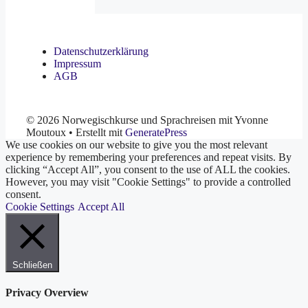
Datenschutzerklärung
Impressum
AGB
© 2026 Norwegischkurse und Sprachreisen mit Yvonne
Moutoux
• Erstellt mit
GeneratePress
We use cookies on our website to give you the most relevant
experience by remembering your preferences and repeat visits. By
clicking “Accept All”, you consent to the use of ALL the cookies.
However, you may visit "Cookie Settings" to provide a controlled
consent.
Cookie Settings
Accept All
Schließen
Privacy Overview