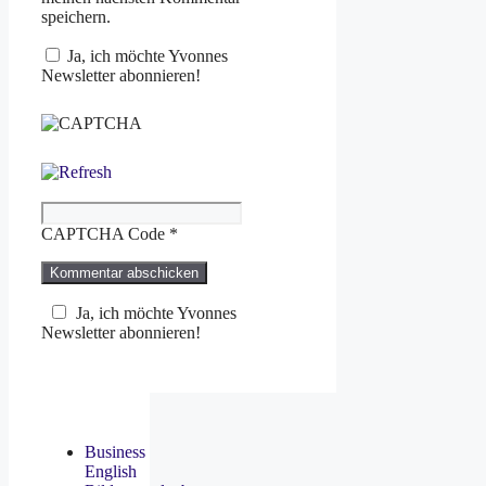
speichern.
Ja, ich möchte Yvonnes
Newsletter abonnieren!
CAPTCHA Code
*
Ja, ich möchte Yvonnes
Newsletter abonnieren!
Business
English