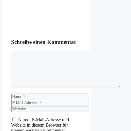
Schreibe einen Kommentar
Kommentar
Name
E-
Mail-
Website
Adresse
Name, E-Mail-Adresse und
Website in diesem Browser für
meinen nächsten Kommentar