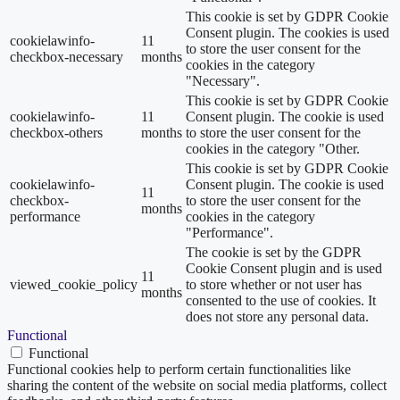
This cookie is set by GDPR Cookie
Consent plugin. The cookies is used
cookielawinfo-
11
to store the user consent for the
checkbox-necessary
months
cookies in the category
"Necessary".
This cookie is set by GDPR Cookie
cookielawinfo-
11
Consent plugin. The cookie is used
checkbox-others
months
to store the user consent for the
cookies in the category "Other.
This cookie is set by GDPR Cookie
cookielawinfo-
Consent plugin. The cookie is used
11
checkbox-
to store the user consent for the
months
performance
cookies in the category
"Performance".
The cookie is set by the GDPR
Cookie Consent plugin and is used
11
viewed_cookie_policy
to store whether or not user has
months
consented to the use of cookies. It
does not store any personal data.
Functional
Functional
Functional cookies help to perform certain functionalities like
sharing the content of the website on social media platforms, collect