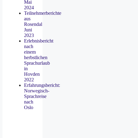
Mai
2024
Teilnehmerberichte
aus
Rosendal
Juni
2023
Erlebnisbericht
nach
einem
herbstlichen
Sprachurlaub
in
Hovden
2022
Erfahrungsbericht:
Norwegisch-
Sprachreise
nach
Oslo