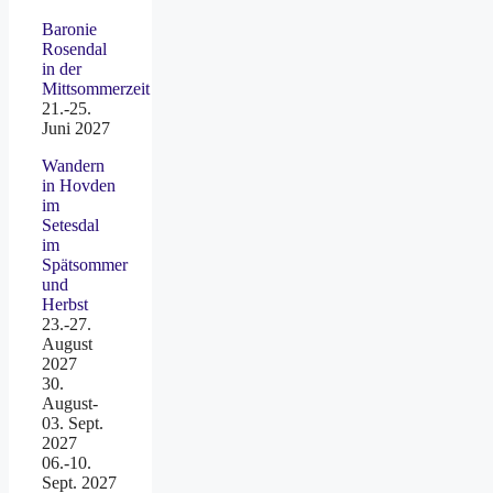
Baronie
Rosendal
in der
Mittsommerzeit
21.-25.
Juni 2027
Wandern
in Hovden
im
Setesdal
im
Spätsommer
und
Herbst
23.-27.
August
2027
30.
August-
03. Sept.
2027
06.-10.
Sept. 2027