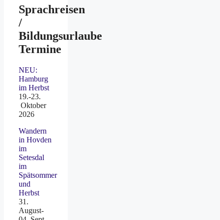
Sprachreisen
/
Bildungsurlaube
Termine
NEU:
Hamburg
im Herbst
19.-23.
Oktober
2026
Wandern
in Hovden
im
Setesdal
im
Spätsommer
und
Herbst
31.
August-
04. Sept.