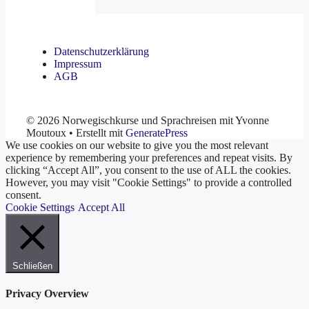
Datenschutzerklärung
Impressum
AGB
© 2026 Norwegischkurse und Sprachreisen mit Yvonne
Moutoux
• Erstellt mit
GeneratePress
We use cookies on our website to give you the most relevant
experience by remembering your preferences and repeat visits. By
clicking “Accept All”, you consent to the use of ALL the cookies.
However, you may visit "Cookie Settings" to provide a controlled
consent.
Cookie Settings
Accept All
Schließen
Privacy Overview