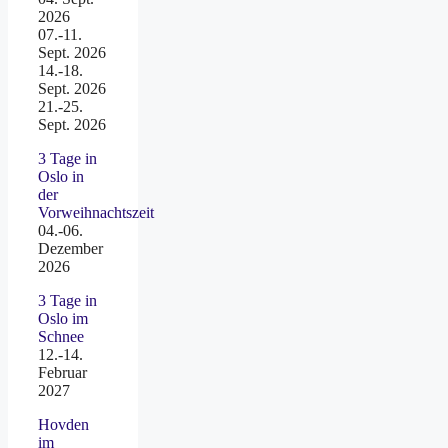
2026
07.-11.
Sept. 2026
14.-18.
Sept. 2026
21.-25.
Sept. 2026
3 Tage in
Oslo in
der
Vorweihnachtszeit
04.-06.
Dezember
2026
3 Tage in
Oslo im
Schnee
12.-14.
Februar
2027
Hovden
im