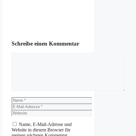
Schreibe einen Kommentar
Kommentar
Name
E-
Mail-
Website
Adresse
Name, E-Mail-Adresse und
Website in diesem Browser für
meinen nächsten Kommentar