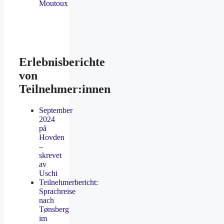
Moutoux
Erlebnisberichte
von
Teilnehmer:innen
September
2024
på
Hovden
–
skrevet
av
Uschi
Teilnehmerbericht:
Sprachreise
nach
Tønsberg
im