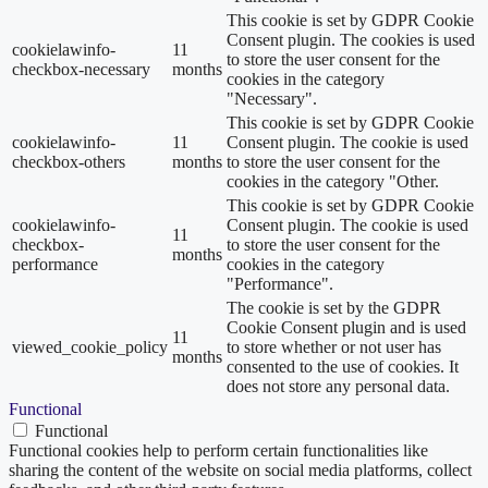
This cookie is set by GDPR Cookie
Consent plugin. The cookies is used
cookielawinfo-
11
to store the user consent for the
checkbox-necessary
months
cookies in the category
"Necessary".
This cookie is set by GDPR Cookie
cookielawinfo-
11
Consent plugin. The cookie is used
checkbox-others
months
to store the user consent for the
cookies in the category "Other.
This cookie is set by GDPR Cookie
cookielawinfo-
Consent plugin. The cookie is used
11
checkbox-
to store the user consent for the
months
performance
cookies in the category
"Performance".
The cookie is set by the GDPR
Cookie Consent plugin and is used
11
viewed_cookie_policy
to store whether or not user has
months
consented to the use of cookies. It
does not store any personal data.
Functional
Functional
Functional cookies help to perform certain functionalities like
sharing the content of the website on social media platforms, collect