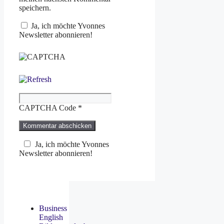
speichern.
Ja, ich möchte Yvonnes
Newsletter abonnieren!
CAPTCHA Code
*
Ja, ich möchte Yvonnes
Newsletter abonnieren!
Business
English