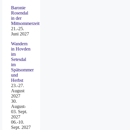
Baronie
Rosendal
in der
Mittsommerzeit
21.-25.
Juni 2027
Wandern
in Hovden
im
Setesdal
im
Spätsommer
und
Herbst
23.-27.
August
2027
30.
August-
03. Sept.
2027
06.-10.
Sept. 2027