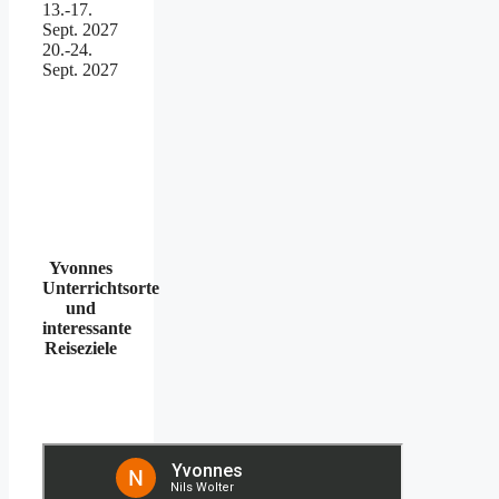
13.-17.
Sept. 2027
20.-24.
Sept. 2027
Yvonnes
Unterrichtsorte
und
interessante
Reiseziele