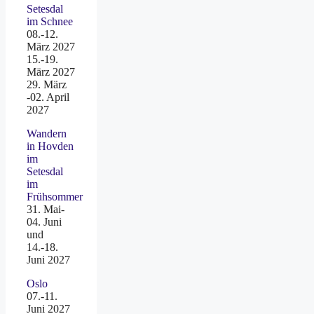
Setesdal
im Schnee
08.-12.
März 2027
15.-19.
März 2027
29. März
-02. April
2027
Wandern
in Hovden
im
Setesdal
im
Frühsommer
31. Mai-
04. Juni
und
14.-18.
Juni 2027
Oslo
07.-11.
Juni 2027