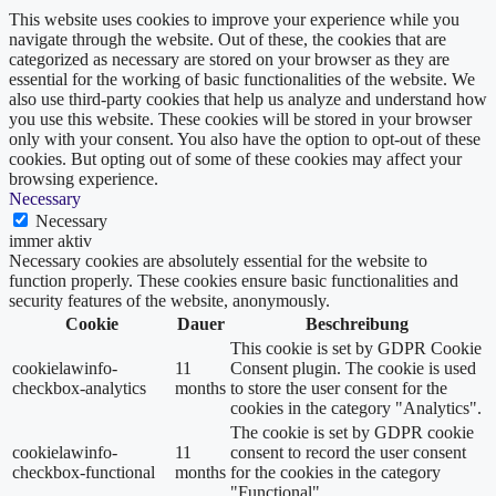
This website uses cookies to improve your experience while you
navigate through the website. Out of these, the cookies that are
categorized as necessary are stored on your browser as they are
essential for the working of basic functionalities of the website. We
also use third-party cookies that help us analyze and understand how
you use this website. These cookies will be stored in your browser
only with your consent. You also have the option to opt-out of these
cookies. But opting out of some of these cookies may affect your
browsing experience.
Necessary
Necessary
immer aktiv
Necessary cookies are absolutely essential for the website to
function properly. These cookies ensure basic functionalities and
security features of the website, anonymously.
Cookie
Dauer
Beschreibung
This cookie is set by GDPR Cookie
cookielawinfo-
11
Consent plugin. The cookie is used
checkbox-analytics
months
to store the user consent for the
cookies in the category "Analytics".
The cookie is set by GDPR cookie
cookielawinfo-
11
consent to record the user consent
checkbox-functional
months
for the cookies in the category
"Functional".