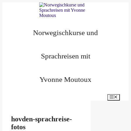
Zum
Inhalt
springen
Norwegischkurse und
Sprachreisen mit
Yvonne Moutoux
Menü
hovden-sprachreise-
fotos