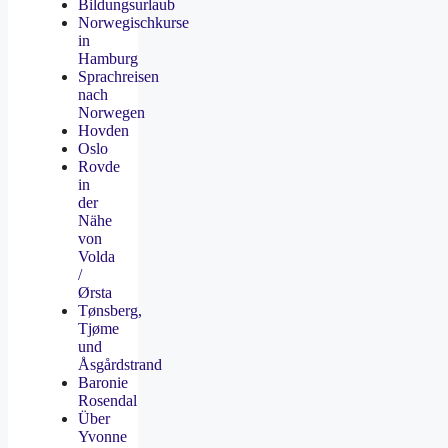
Bildungsurlaub
Norwegischkurse
in
Hamburg
Sprachreisen
nach
Norwegen
Hovden
Oslo
Rovde
in
der
Nähe
von
Volda
/
Ørsta
Tønsberg,
Tjøme
und
Åsgårdstrand
Baronie
Rosendal
Über
Yvonne