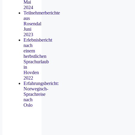
Mai
2024
Teilnehmerberichte
aus
Rosendal
Juni
2023
Erlebnisbericht
nach
einem
herbstlichen
Sprachurlaub
in
Hovden
2022
Erfahrungsbericht:
Norwegisch-
Sprachreise
nach
Oslo