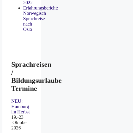
2022
Erfahrungsbericht:
Norwegisch-
Sprachreise
nach
Oslo
Sprachreisen
/
Bildungsurlaube
Termine
NEU:
Hamburg
im Herbst
19.-23.
Oktober
2026