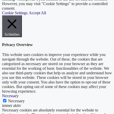
However, you may visit "Cookie Settings" to provide a controlled
consent.
Cookie Settings
Accept All
Schließen
Privacy Overview
This website uses cookies to improve your experience while you
navigate through the website. Out of these, the cookies that are
categorized as necessary are stored on your browser as they are
essential for the working of basic functionalities of the website. We
also use third-party cookies that help us analyze and understand how
you use this website. These cookies will be stored in your browser
only with your consent. You also have the option to opt-out of these
cookies. But opting out of some of these cookies may affect your
browsing experience.
Necessary
Necessary
immer aktiv
Necessary cookies are absolutely essential for the website to