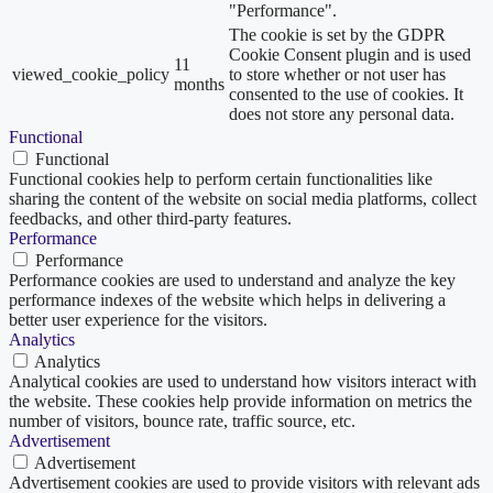
"Performance".
The cookie is set by the GDPR
Cookie Consent plugin and is used
11
viewed_cookie_policy
to store whether or not user has
months
consented to the use of cookies. It
does not store any personal data.
Functional
Functional
Functional cookies help to perform certain functionalities like
sharing the content of the website on social media platforms, collect
feedbacks, and other third-party features.
Performance
Performance
Performance cookies are used to understand and analyze the key
performance indexes of the website which helps in delivering a
better user experience for the visitors.
Analytics
Analytics
Analytical cookies are used to understand how visitors interact with
the website. These cookies help provide information on metrics the
number of visitors, bounce rate, traffic source, etc.
Advertisement
Advertisement
Advertisement cookies are used to provide visitors with relevant ads