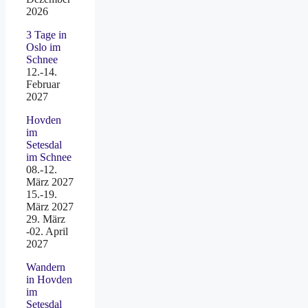
2026
3 Tage in
Oslo im
Schnee
12.-14.
Februar
2027
Hovden
im
Setesdal
im Schnee
08.-12.
März 2027
15.-19.
März 2027
29. März
-02. April
2027
Wandern
in Hovden
im
Setesdal