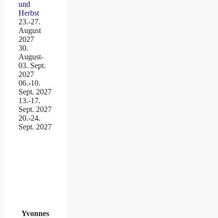
und
Herbst
23.-27.
August
2027
30.
August-
03. Sept.
2027
06.-10.
Sept. 2027
13.-17.
Sept. 2027
20.-24.
Sept. 2027
Yvonnes