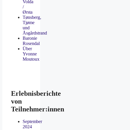
Volda
/
Ørsta
Tønsberg,
Tjøme
und
Åsgårdstrand
Baronie
Rosendal
Über
Yvonne
Moutoux
Erlebnisberichte
von
Teilnehmer:innen
September
2024