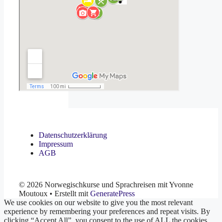
Datenschutzerklärung
Impressum
AGB
© 2026 Norwegischkurse und Sprachreisen mit Yvonne
Moutoux
• Erstellt mit
GeneratePress
We use cookies on our website to give you the most relevant
experience by remembering your preferences and repeat visits. By
clicking “Accept All”, you consent to the use of ALL the cookies.