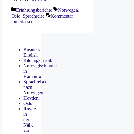
Kategorien
Schlagwörter
Erfahrungsberichte
Norwegen
,
Oslo
,
Sprachreise
Kommentar
hinterlassen
Business
English
Bildungsurlaub
Norwegischkurse
in
Hamburg
Sprachreisen
nach
Norwegen
Hovden
Oslo
Rovde
in
der
Nähe
von