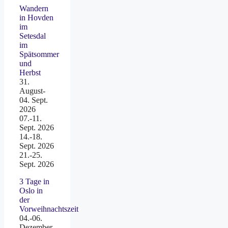
Wandern
in Hovden
im
Setesdal
im
Spätsommer
und
Herbst
31.
August-
04. Sept.
2026
07.-11.
Sept. 2026
14.-18.
Sept. 2026
21.-25.
Sept. 2026
3 Tage in
Oslo in
der
Vorweihnachtszeit
04.-06.
Dezember