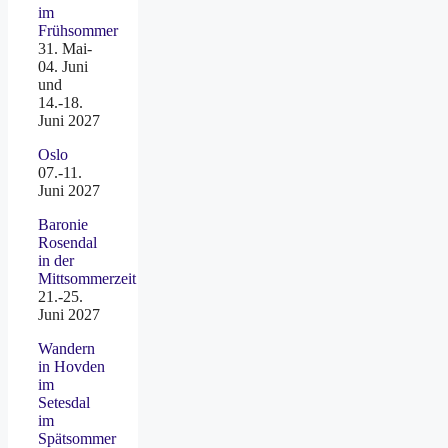
im
Frühsommer
31. Mai-
04. Juni
und
14.-18.
Juni 2027
Oslo
07.-11.
Juni 2027
Baronie
Rosendal
in der
Mittsommerzeit
21.-25.
Juni 2027
Wandern
in Hovden
im
Setesdal
im
Spätsommer