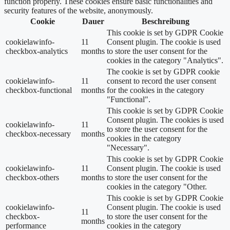
function properly. These cookies ensure basic functionalities and
security features of the website, anonymously.
Cookie
Dauer
Beschreibung
This cookie is set by GDPR Cookie
cookielawinfo-
11
Consent plugin. The cookie is used
checkbox-analytics
months
to store the user consent for the
cookies in the category "Analytics".
The cookie is set by GDPR cookie
cookielawinfo-
11
consent to record the user consent
checkbox-functional
months
for the cookies in the category
"Functional".
This cookie is set by GDPR Cookie
Consent plugin. The cookies is used
cookielawinfo-
11
to store the user consent for the
checkbox-necessary
months
cookies in the category
"Necessary".
This cookie is set by GDPR Cookie
cookielawinfo-
11
Consent plugin. The cookie is used
checkbox-others
months
to store the user consent for the
cookies in the category "Other.
This cookie is set by GDPR Cookie
cookielawinfo-
Consent plugin. The cookie is used
11
checkbox-
to store the user consent for the
months
performance
cookies in the category