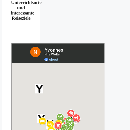
Unterrichtsorte
und
interessante
Reiseziele