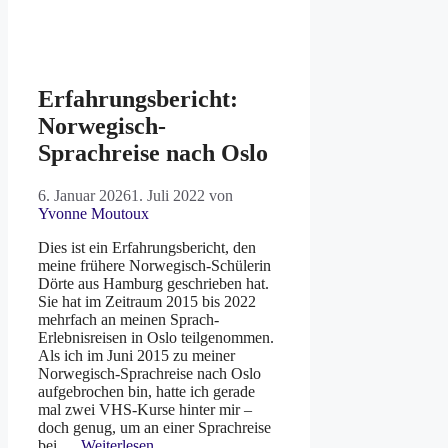
Erfahrungsbericht:
Norwegisch-
Sprachreise nach Oslo
6. Januar 2026
1. Juli 2022
von
Yvonne Moutoux
Dies ist ein Erfahrungsbericht, den
meine frühere Norwegisch-Schülerin
Dörte aus Hamburg geschrieben hat.
Sie hat im Zeitraum 2015 bis 2022
mehrfach an meinen Sprach-
Erlebnisreisen in Oslo teilgenommen.
Als ich im Juni 2015 zu meiner
Norwegisch-Sprachreise nach Oslo
aufgebrochen bin, hatte ich gerade
mal zwei VHS-Kurse hinter mir –
doch genug, um an einer Sprachreise
bei …
Weiterlesen