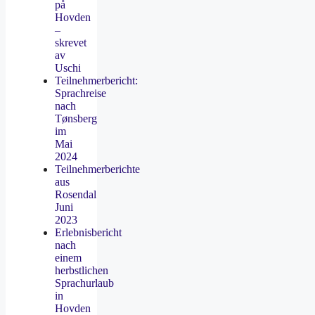
på
Hovden
–
skrevet
av
Uschi
Teilnehmerbericht:
Sprachreise
nach
Tønsberg
im
Mai
2024
Teilnehmerberichte
aus
Rosendal
Juni
2023
Erlebnisbericht
nach
einem
herbstlichen
Sprachurlaub
in
Hovden