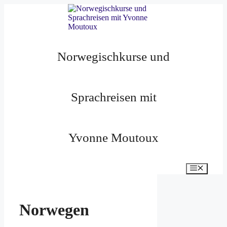
Zum
Inhalt
springen
Norwegischkurse und
Sprachreisen mit
Yvonne Moutoux
Menü
Norwegen