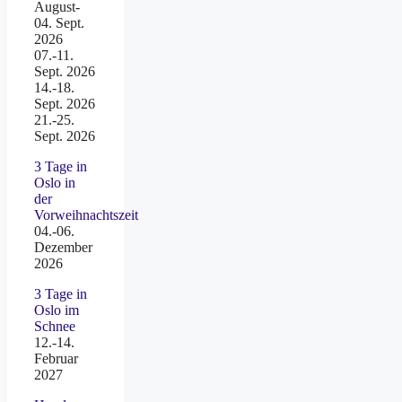
August-
04. Sept.
2026
07.-11.
Sept. 2026
14.-18.
Sept. 2026
21.-25.
Sept. 2026
3 Tage in
Oslo in
der
Vorweihnachtszeit
04.-06.
Dezember
2026
3 Tage in
Oslo im
Schnee
12.-14.
Februar
2027