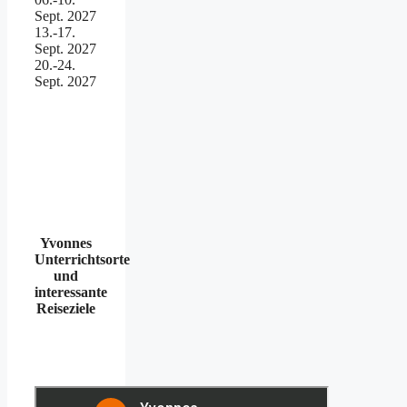
Sept. 2027
13.-17.
Sept. 2027
20.-24.
Sept. 2027
Yvonnes
Unterrichtsorte
und
interessante
Reiseziele