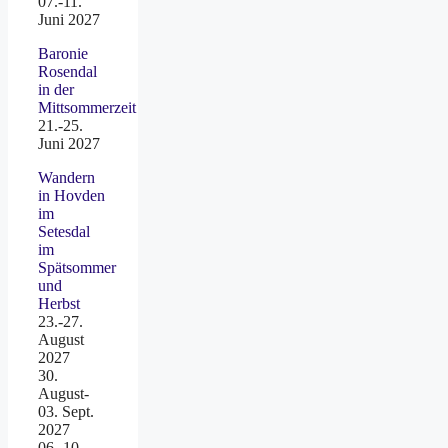
07.-11.
Juni 2027
Baronie
Rosendal
in der
Mittsommerzeit
21.-25.
Juni 2027
Wandern
in Hovden
im
Setesdal
im
Spätsommer
und
Herbst
23.-27.
August
2027
30.
August-
03. Sept.
2027
06.-10.