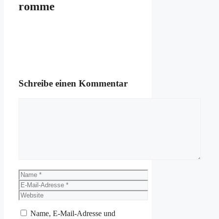
romme
Schreibe einen Kommentar
Kommentar
Name
E-
Mail-
Website
Adresse
Name, E-Mail-Adresse und