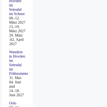
Hovden
im
Setesdal
im Schnee
08.-12.
März 2027
15.-19.
März 2027
29. März
-02. April
2027
Wandern
in Hovden
im
Setesdal
im
Frühsommer
31. Mai-
04. Juni
und
14.-18.
Juni 2027
Oslo