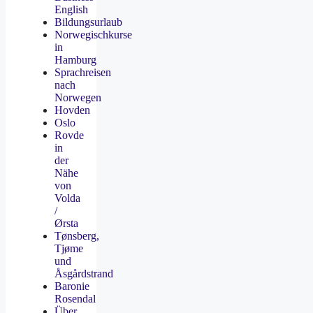
English
Bildungsurlaub
Norwegischkurse
in
Hamburg
Sprachreisen
nach
Norwegen
Hovden
Oslo
Rovde
in
der
Nähe
von
Volda
/
Ørsta
Tønsberg,
Tjøme
und
Åsgårdstrand
Baronie
Rosendal
Über