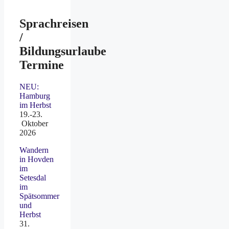
Sprachreisen
/
Bildungsurlaube
Termine
NEU:
Hamburg
im Herbst
19.-23.
Oktober
2026
Wandern
in Hovden
im
Setesdal
im
Spätsommer
und
Herbst
31.