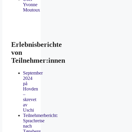
Yvonne
Moutoux
Erlebnisberichte
von
Teilnehmer:innen
September
2024
på
Hovden
–
skrevet
av
Uschi
Teilnehmerbericht:
Sprachreise
nach
Tønsberg