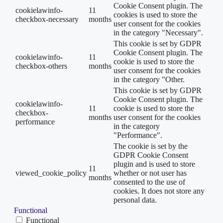
Cookie Consent plugin. The
cookielawinfo-
11
cookies is used to store the
checkbox-necessary
months
user consent for the cookies
in the category "Necessary".
This cookie is set by GDPR
Cookie Consent plugin. The
cookielawinfo-
11
cookie is used to store the
checkbox-others
months
user consent for the cookies
in the category "Other.
This cookie is set by GDPR
Cookie Consent plugin. The
cookielawinfo-
11
cookie is used to store the
checkbox-
months
user consent for the cookies
performance
in the category
"Performance".
The cookie is set by the
GDPR Cookie Consent
plugin and is used to store
11
viewed_cookie_policy
whether or not user has
months
consented to the use of
cookies. It does not store any
personal data.
Functional
Functional