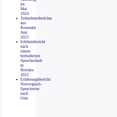
im
Mai
2024
Teilnehmerberichte
aus
Rosendal
Juni
2023
Erlebnisbericht
nach
einem
herbstlichen
Sprachurlaub
in
Hovden
2022
Erfahrungsbericht:
Norwegisch-
Sprachreise
nach
Oslo