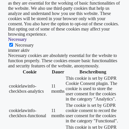
as they are essential for the working of basic functionalities of
the website. We also use third-party cookies that help us
analyze and understand how you use this website. These
cookies will be stored in your browser only with your
consent. You also have the option to opt-out of these cookies.
But opting out of some of these cookies may affect your
browsing experience.
Necessary
Necessary
immer aktiv
Necessary cookies are absolutely essential for the website to
function properly. These cookies ensure basic functionalities
and security features of the website, anonymously.
Cookie
Dauer
Beschreibung
This cookie is set by GDPR
Cookie Consent plugin. The
cookielawinfo-
11
cookie is used to store the
checkbox-analytics
months
user consent for the cookies
in the category "Analytics".
The cookie is set by GDPR
cookielawinfo-
11
cookie consent to record the
checkbox-functional
months
user consent for the cookies
in the category "Functional".
This cookie is set by GDPR