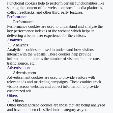
Functional cookies help to perform certain functionalities like
sharing the content of the website on social media platforms,
collect feedbacks, and other third-party features.
Performance
Performance
Performance cookies are used to understand and analyze the
key performance indexes of the website which helps in
delivering a better user experience for the visitors.
Analytics
Analytics
Analytical cookies are used to understand how visitors
interact with the website. These cookies help provide
information on metrics the number of visitors, bounce rate,
traffic source, etc.
Advertisement
Advertisement
Advertisement cookies are used to provide visitors with
relevant ads and marketing campaigns. These cookies track
visitors across websites and collect information to provide
customized ads.
Others
Others
Other uncategorized cookies are those that are being analyzed
and have not been classified into a category as yet.