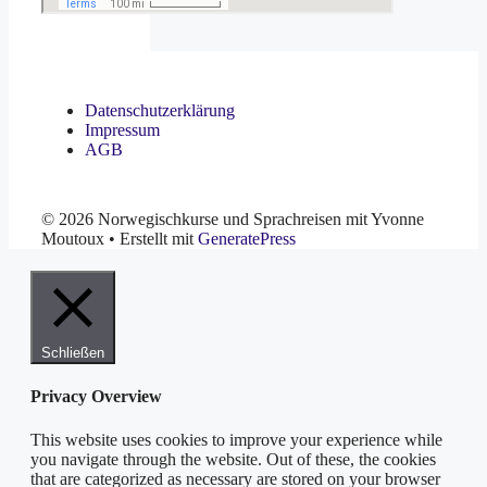
Datenschutzerklärung
Impressum
AGB
© 2026 Norwegischkurse und Sprachreisen mit Yvonne
Moutoux
• Erstellt mit
GeneratePress
Schließen
Privacy Overview
This website uses cookies to improve your experience while
you navigate through the website. Out of these, the cookies
that are categorized as necessary are stored on your browser