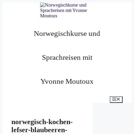
Zum
Inhalt
springen
Norwegischkurse und
Sprachreisen mit
Yvonne Moutoux
Menü
norwegisch-kochen-
lefser-blaubeeren-