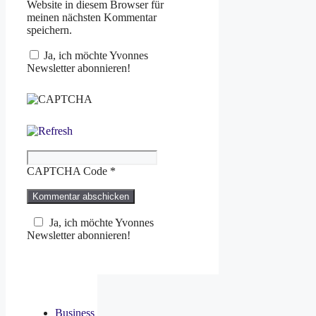
Website in diesem Browser für
meinen nächsten Kommentar
speichern.
Ja, ich möchte Yvonnes
Newsletter abonnieren!
CAPTCHA Code
*
Ja, ich möchte Yvonnes
Newsletter abonnieren!
Business