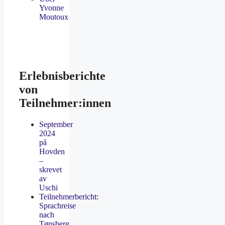
Yvonne
Moutoux
Erlebnisberichte
von
Teilnehmer:innen
September
2024
på
Hovden
–
skrevet
av
Uschi
Teilnehmerbericht:
Sprachreise
nach
Tønsberg