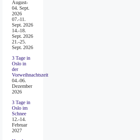
August-
04. Sept.
2026
07.-11.
Sept. 2026
14.-18.
Sept. 2026
21.-25.
Sept. 2026
3 Tage in
Oslo in
der
Vorweihnachtszeit
04.-06.
Dezember
2026
3 Tage in
Oslo im
Schnee
12.-14.
Februar
2027