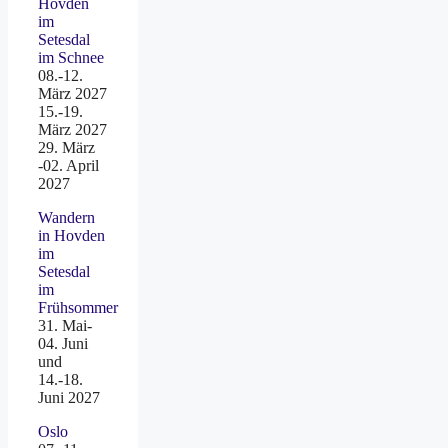
Hovden
im
Setesdal
im Schnee
08.-12.
März 2027
15.-19.
März 2027
29. März
-02. April
2027
Wandern
in Hovden
im
Setesdal
im
Frühsommer
31. Mai-
04. Juni
und
14.-18.
Juni 2027
Oslo