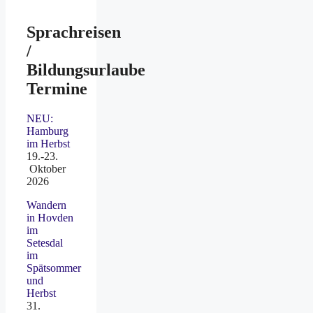
Sprachreisen
/
Bildungsurlaube
Termine
NEU:
Hamburg
im Herbst
19.-23.
Oktober
2026
Wandern
in Hovden
im
Setesdal
im
Spätsommer
und
Herbst
31.