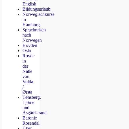
English
Bildungsurlaub
Norwegischkurse
in
Hamburg
Sprachreisen
nach
Norwegen
Hovden
Oslo
Rovde
in
der
Nähe
von
Volda
/
Ørsta
Tønsberg,
Tjøme
und
Åsgårdstrand
Baronie
Rosendal
Über