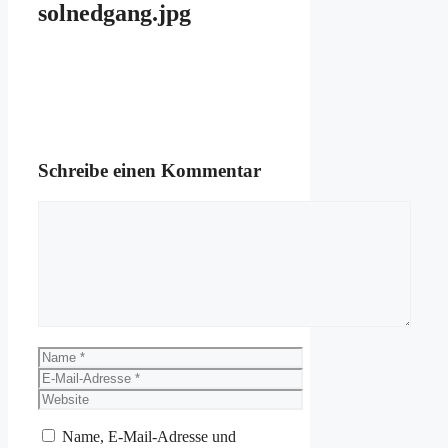
solnedgang.jpg
Schreibe einen Kommentar
Kommentar
Name
E-
Mail-
Website
Adresse
Name, E-Mail-Adresse und