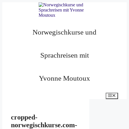
Zum
Inhalt
springen
Norwegischkurse und
Sprachreisen mit
Yvonne Moutoux
Menü
cropped-
norwegischkurse.com-