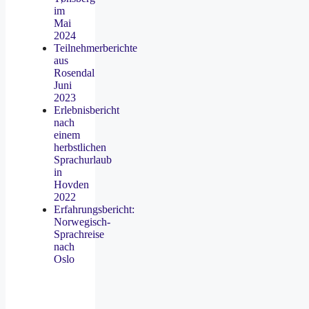
im
Mai
2024
Teilnehmerberichte
aus
Rosendal
Juni
2023
Erlebnisbericht
nach
einem
herbstlichen
Sprachurlaub
in
Hovden
2022
Erfahrungsbericht:
Norwegisch-
Sprachreise
nach
Oslo