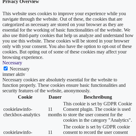
Privacy Overview
This website uses cookies to improve your experience while you
navigate through the website. Out of these, the cookies that are
categorized as necessary are stored on your browser as they are
essential for the working of basic functionalities of the website. We
also use third-party cookies that help us analyze and understand how
you use this website. These cookies will be stored in your browser
only with your consent. You also have the option to opt-out of these
cookies. But opting out of some of these cookies may affect your
browsing experience.
Necessary
Necessary
immer aktiv
Necessary cookies are absolutely essential for the website to
function properly. These cookies ensure basic functionalities and
security features of the website, anonymously.
Cookie
Dauer
Beschreibung
This cookie is set by GDPR Cookie
cookielawinfo-
11
Consent plugin. The cookie is used
checkbox-analytics
months
to store the user consent for the
cookies in the category "Analytics".
The cookie is set by GDPR cookie
cookielawinfo-
11
consent to record the user consent