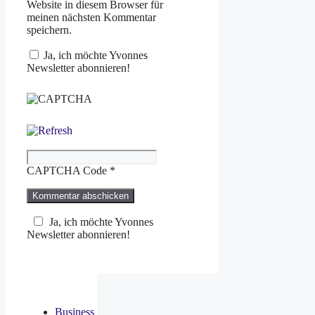
Website in diesem Browser für
meinen nächsten Kommentar
speichern.
Ja, ich möchte Yvonnes
Newsletter abonnieren!
CAPTCHA Code
*
Ja, ich möchte Yvonnes
Newsletter abonnieren!
Business