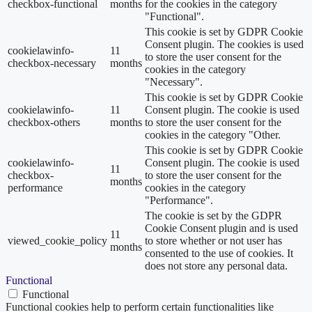
checkbox-functional
months
for the cookies in the category
"Functional".
This cookie is set by GDPR Cookie
Consent plugin. The cookies is used
cookielawinfo-
11
to store the user consent for the
checkbox-necessary
months
cookies in the category
"Necessary".
This cookie is set by GDPR Cookie
cookielawinfo-
11
Consent plugin. The cookie is used
checkbox-others
months
to store the user consent for the
cookies in the category "Other.
This cookie is set by GDPR Cookie
cookielawinfo-
Consent plugin. The cookie is used
11
checkbox-
to store the user consent for the
months
performance
cookies in the category
"Performance".
The cookie is set by the GDPR
Cookie Consent plugin and is used
11
viewed_cookie_policy
to store whether or not user has
months
consented to the use of cookies. It
does not store any personal data.
Functional
Functional
Functional cookies help to perform certain functionalities like