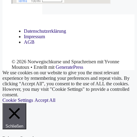
Datenschutzerklärung
Impressum
AGB
© 2026 Norwegischkurse und Sprachreisen mit Yvonne
Moutoux
• Erstellt mit
GeneratePress
We use cookies on our website to give you the most relevant
experience by remembering your preferences and repeat visits. By
clicking “Accept All”, you consent to the use of ALL the cookies.
However, you may visit "Cookie Settings" to provide a controlled
consent.
Cookie Settings
Accept All
Schließen