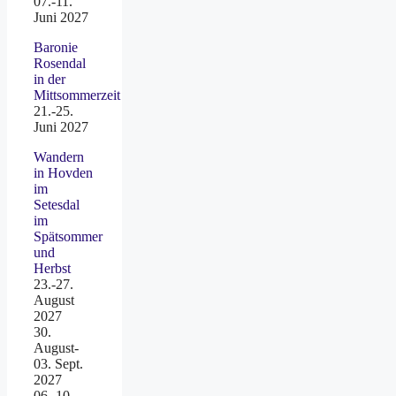
07.-11.
Juni 2027
Baronie
Rosendal
in der
Mittsommerzeit
21.-25.
Juni 2027
Wandern
in Hovden
im
Setesdal
im
Spätsommer
und
Herbst
23.-27.
August
2027
30.
August-
03. Sept.
2027
06.-10.