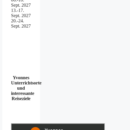
Sept. 2027
13.-17.
Sept. 2027
20.-24.
Sept. 2027
Yvonnes
Unterrichtsorte
und
interessante
Reiseziele