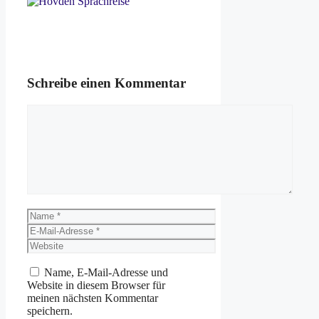
Schreibe einen Kommentar
Kommentar
Name
E-
Mail-
Website
Adresse
Name, E-Mail-Adresse und
Website in diesem Browser für
meinen nächsten Kommentar
speichern.