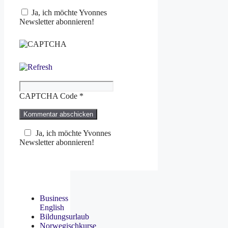
Ja, ich möchte Yvonnes
Newsletter abonnieren!
CAPTCHA Code
*
Ja, ich möchte Yvonnes
Newsletter abonnieren!
Business
English
Bildungsurlaub
Norwegischkurse