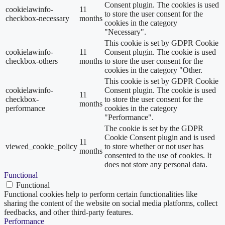
Consent plugin. The cookies is used
cookielawinfo-
11
to store the user consent for the
checkbox-necessary
months
cookies in the category
"Necessary".
This cookie is set by GDPR Cookie
cookielawinfo-
11
Consent plugin. The cookie is used
checkbox-others
months
to store the user consent for the
cookies in the category "Other.
This cookie is set by GDPR Cookie
cookielawinfo-
Consent plugin. The cookie is used
11
checkbox-
to store the user consent for the
months
performance
cookies in the category
"Performance".
The cookie is set by the GDPR
Cookie Consent plugin and is used
11
viewed_cookie_policy
to store whether or not user has
months
consented to the use of cookies. It
does not store any personal data.
Functional
Functional
Functional cookies help to perform certain functionalities like
sharing the content of the website on social media platforms, collect
feedbacks, and other third-party features.
Performance