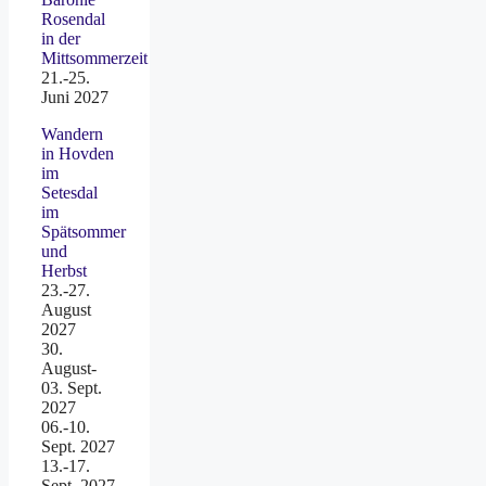
Rosendal
in der
Mittsommerzeit
21.-25.
Juni 2027
Wandern
in Hovden
im
Setesdal
im
Spätsommer
und
Herbst
23.-27.
August
2027
30.
August-
03. Sept.
2027
06.-10.
Sept. 2027
13.-17.
Sept. 2027