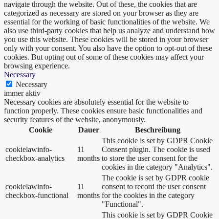
navigate through the website. Out of these, the cookies that are
categorized as necessary are stored on your browser as they are
essential for the working of basic functionalities of the website. We
also use third-party cookies that help us analyze and understand how
you use this website. These cookies will be stored in your browser
only with your consent. You also have the option to opt-out of these
cookies. But opting out of some of these cookies may affect your
browsing experience.
Necessary
Necessary
immer aktiv
Necessary cookies are absolutely essential for the website to
function properly. These cookies ensure basic functionalities and
security features of the website, anonymously.
Cookie
Dauer
Beschreibung
This cookie is set by GDPR Cookie
cookielawinfo-
11
Consent plugin. The cookie is used
checkbox-analytics
months
to store the user consent for the
cookies in the category "Analytics".
The cookie is set by GDPR cookie
cookielawinfo-
11
consent to record the user consent
checkbox-functional
months
for the cookies in the category
"Functional".
This cookie is set by GDPR Cookie