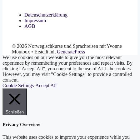
Datenschutzerklärung
Impressum
AGB
© 2026 Norwegischkurse und Sprachreisen mit Yvonne
Moutoux
• Erstellt mit
GeneratePress
We use cookies on our website to give you the most relevant
experience by remembering your preferences and repeat visits. By
clicking “Accept All”, you consent to the use of ALL the cookies.
However, you may visit "Cookie Settings" to provide a controlled
consent.
Cookie Settings
Accept All
Schließen
Privacy Overview
This website uses cookies to improve your experience while you