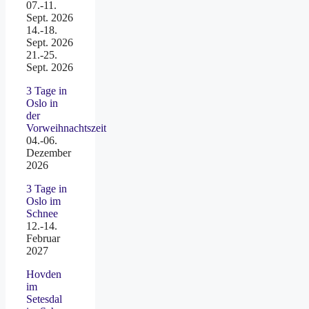
07.-11.
Sept. 2026
14.-18.
Sept. 2026
21.-25.
Sept. 2026
3 Tage in
Oslo in
der
Vorweihnachtszeit
04.-06.
Dezember
2026
3 Tage in
Oslo im
Schnee
12.-14.
Februar
2027
Hovden
im
Setesdal