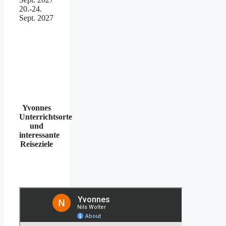
20.-24.
Sept. 2027
Yvonnes
Unterrichtsorte
und
interessante
Reiseziele