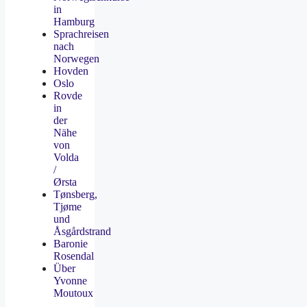
in
Hamburg
Sprachreisen
nach
Norwegen
Hovden
Oslo
Rovde
in
der
Nähe
von
Volda
/
Ørsta
Tønsberg,
Tjøme
und
Åsgårdstrand
Baronie
Rosendal
Über
Yvonne
Moutoux