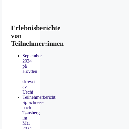
Erlebnisberichte
von
Teilnehmer:innen
September
2024
på
Hovden
–
skrevet
av
Uschi
Teilnehmerbericht:
Sprachreise
nach
Tønsberg
im
Mai
2024