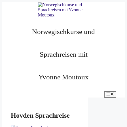
Zum
Inhalt
springen
Norwegischkurse und
Sprachreisen mit
Yvonne Moutoux
Menü
Hovden Sprachreise