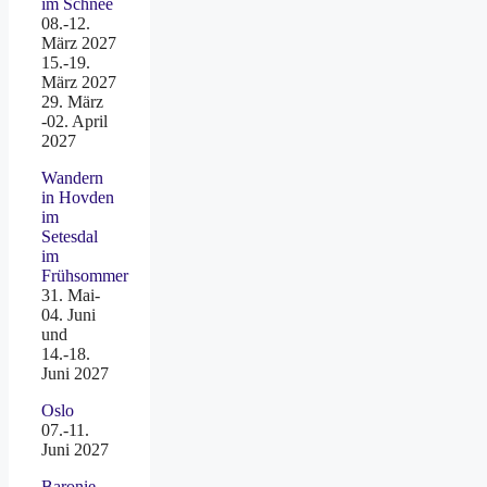
im Schnee
08.-12.
März 2027
15.-19.
März 2027
29. März
-02. April
2027
Wandern
in Hovden
im
Setesdal
im
Frühsommer
31. Mai-
04. Juni
und
14.-18.
Juni 2027
Oslo
07.-11.
Juni 2027
Baronie