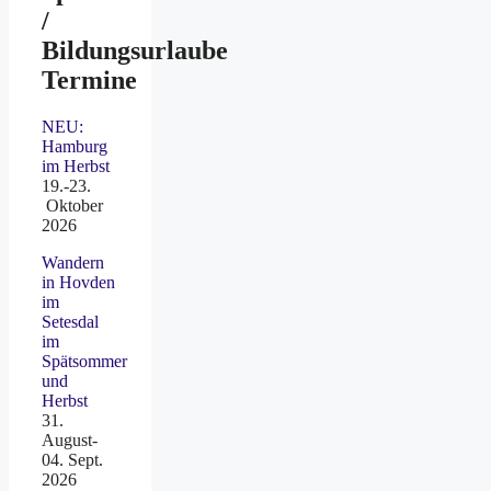
/
Bildungsurlaube
Termine
NEU:
Hamburg
im Herbst
19.-23.
Oktober
2026
Wandern
in Hovden
im
Setesdal
im
Spätsommer
und
Herbst
31.
August-
04. Sept.
2026