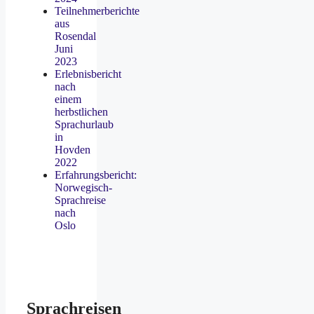
Teilnehmerberichte
aus
Rosendal
Juni
2023
Erlebnisbericht
nach
einem
herbstlichen
Sprachurlaub
in
Hovden
2022
Erfahrungsbericht:
Norwegisch-
Sprachreise
nach
Oslo
Sprachreisen