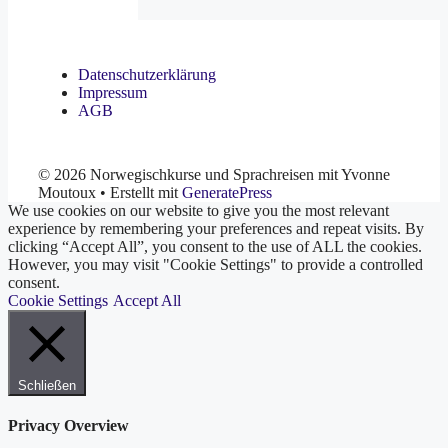
Datenschutzerklärung
Impressum
AGB
© 2026 Norwegischkurse und Sprachreisen mit Yvonne
Moutoux
• Erstellt mit
GeneratePress
We use cookies on our website to give you the most relevant
experience by remembering your preferences and repeat visits. By
clicking “Accept All”, you consent to the use of ALL the cookies.
However, you may visit "Cookie Settings" to provide a controlled
consent.
Cookie Settings
Accept All
Schließen
Privacy Overview