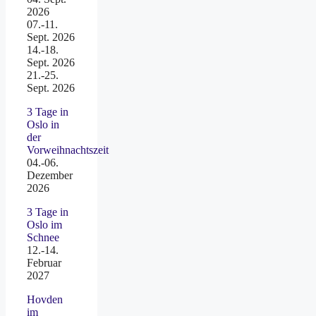
2026
07.-11.
Sept. 2026
14.-18.
Sept. 2026
21.-25.
Sept. 2026
3 Tage in
Oslo in
der
Vorweihnachtszeit
04.-06.
Dezember
2026
3 Tage in
Oslo im
Schnee
12.-14.
Februar
2027
Hovden
im