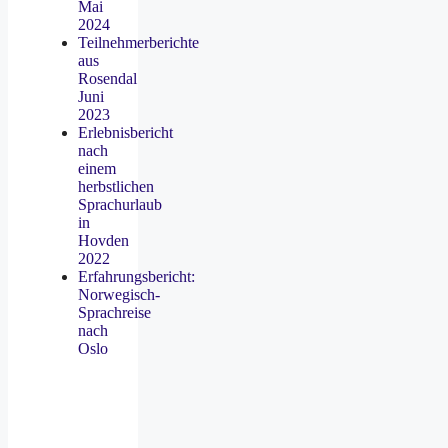
Mai
2024
Teilnehmerberichte
aus
Rosendal
Juni
2023
Erlebnisbericht
nach
einem
herbstlichen
Sprachurlaub
in
Hovden
2022
Erfahrungsbericht:
Norwegisch-
Sprachreise
nach
Oslo