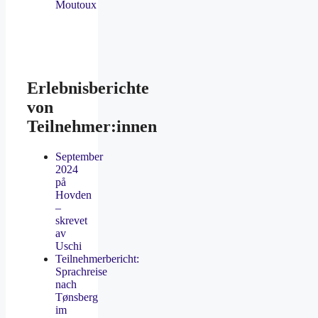
Moutoux
Erlebnisberichte
von
Teilnehmer:innen
September
2024
på
Hovden
–
skrevet
av
Uschi
Teilnehmerbericht:
Sprachreise
nach
Tønsberg
im