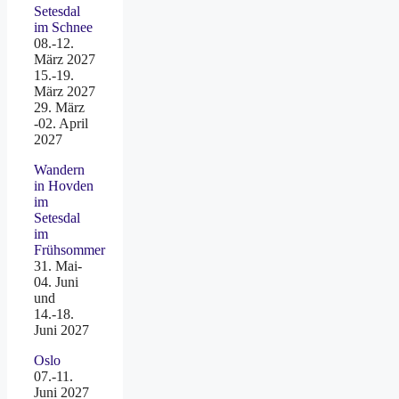
Setesdal
im Schnee
08.-12.
März 2027
15.-19.
März 2027
29. März
-02. April
2027
Wandern
in Hovden
im
Setesdal
im
Frühsommer
31. Mai-
04. Juni
und
14.-18.
Juni 2027
Oslo
07.-11.
Juni 2027