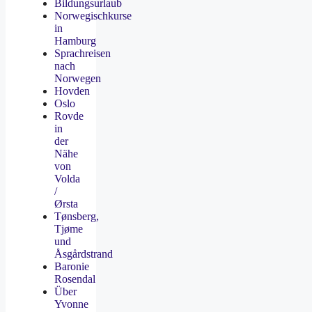
Bildungsurlaub
Norwegischkurse
in
Hamburg
Sprachreisen
nach
Norwegen
Hovden
Oslo
Rovde
in
der
Nähe
von
Volda
/
Ørsta
Tønsberg,
Tjøme
und
Åsgårdstrand
Baronie
Rosendal
Über
Yvonne