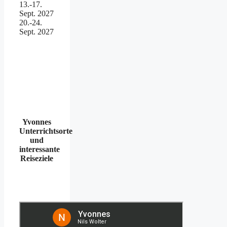
13.-17.
Sept. 2027
20.-24.
Sept. 2027
Yvonnes
Unterrichtsorte
und
interessante
Reiseziele