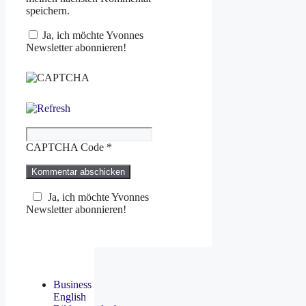
speichern.
Ja, ich möchte Yvonnes
Newsletter abonnieren!
CAPTCHA Code
*
Ja, ich möchte Yvonnes
Newsletter abonnieren!
Business
English