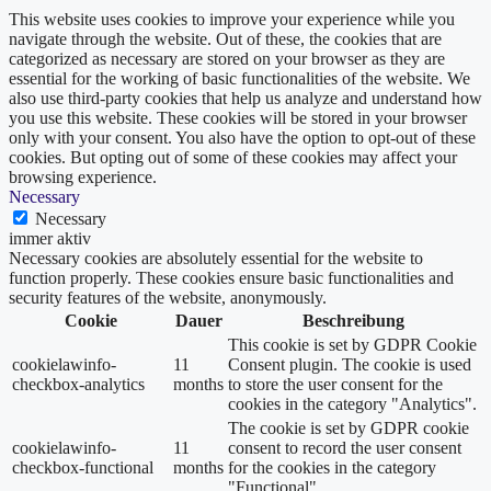
This website uses cookies to improve your experience while you
navigate through the website. Out of these, the cookies that are
categorized as necessary are stored on your browser as they are
essential for the working of basic functionalities of the website. We
also use third-party cookies that help us analyze and understand how
you use this website. These cookies will be stored in your browser
only with your consent. You also have the option to opt-out of these
cookies. But opting out of some of these cookies may affect your
browsing experience.
Necessary
Necessary
immer aktiv
Necessary cookies are absolutely essential for the website to
function properly. These cookies ensure basic functionalities and
security features of the website, anonymously.
Cookie
Dauer
Beschreibung
This cookie is set by GDPR Cookie
cookielawinfo-
11
Consent plugin. The cookie is used
checkbox-analytics
months
to store the user consent for the
cookies in the category "Analytics".
The cookie is set by GDPR cookie
cookielawinfo-
11
consent to record the user consent
checkbox-functional
months
for the cookies in the category
"Functional".