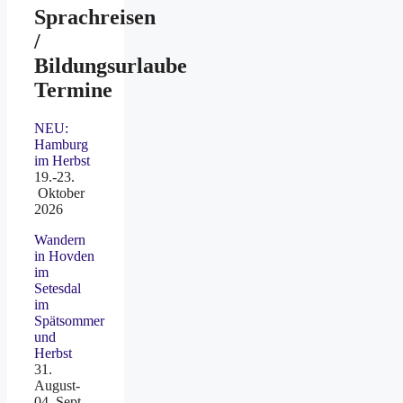
Sprachreisen
/
Bildungsurlaube
Termine
NEU:
Hamburg
im Herbst
19.-23.
Oktober
2026
Wandern
in Hovden
im
Setesdal
im
Spätsommer
und
Herbst
31.
August-
04. Sept.