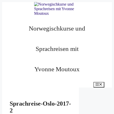
Zum
Inhalt
springen
Norwegischkurse und
Sprachreisen mit
Yvonne Moutoux
Menü
Sprachreise-Oslo-2017-
2