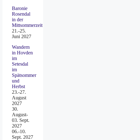
Baronie
Rosendal
in der
Mittsommerzeit
21.-25.
Juni 2027
Wandern
in Hovden
im
Setesdal
im
Spätsommer
und
Herbst
23.-27.
August
2027
30.
August-
03. Sept.
2027
06.-10.
Sept. 2027