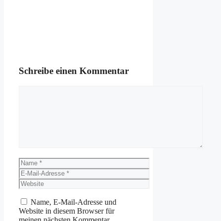
Schreibe einen Kommentar
Kommentar
Name
E-
Mail-
Website
Adresse
Name, E-Mail-Adresse und
Website in diesem Browser für
meinen nächsten Kommentar