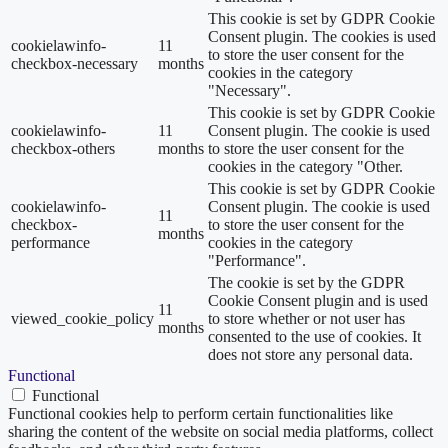
This cookie is set by GDPR Cookie
Consent plugin. The cookies is used
cookielawinfo-
11
to store the user consent for the
checkbox-necessary
months
cookies in the category
"Necessary".
This cookie is set by GDPR Cookie
cookielawinfo-
11
Consent plugin. The cookie is used
checkbox-others
months
to store the user consent for the
cookies in the category "Other.
This cookie is set by GDPR Cookie
cookielawinfo-
Consent plugin. The cookie is used
11
checkbox-
to store the user consent for the
months
performance
cookies in the category
"Performance".
The cookie is set by the GDPR
Cookie Consent plugin and is used
11
viewed_cookie_policy
to store whether or not user has
months
consented to the use of cookies. It
does not store any personal data.
Functional
Functional
Functional cookies help to perform certain functionalities like
sharing the content of the website on social media platforms, collect